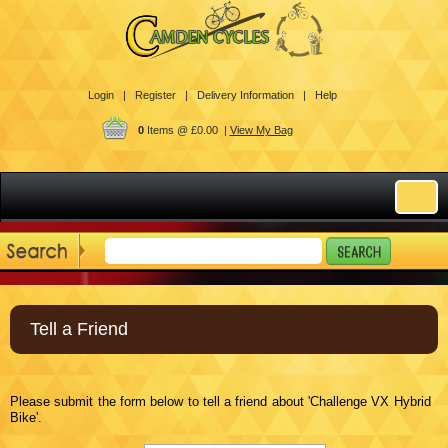
Login |
Register |
Delivery Information |
Help
0
Items @ £0.00 |
View My Bag
Tell a Friend
Please submit the form below to tell a friend about 'Challenge VX Hybrid
Bike'.