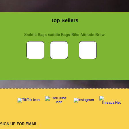
Top Sellers
Saddle Bags
saddle Bags
Bike Attitude Brow
SIGN UP FOR EMAIL