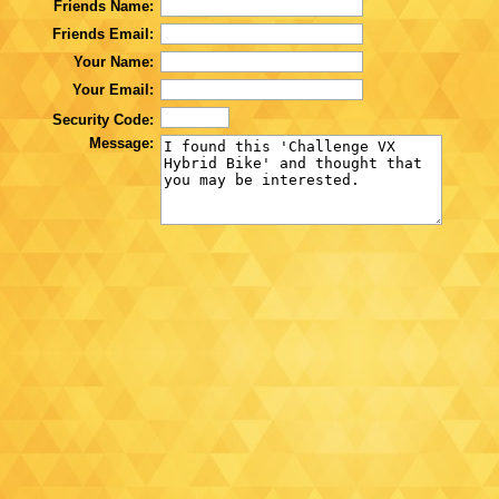
Friends Name:
Friends Email:
Your Name:
Your Email:
Security Code:
Message: