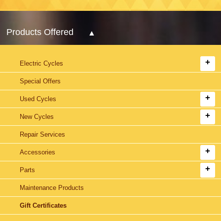
Products Offered
Electric Cycles
Special Offers
Used Cycles
New Cycles
Repair Services
Accessories
Parts
Maintenance Products
Gift Certificates