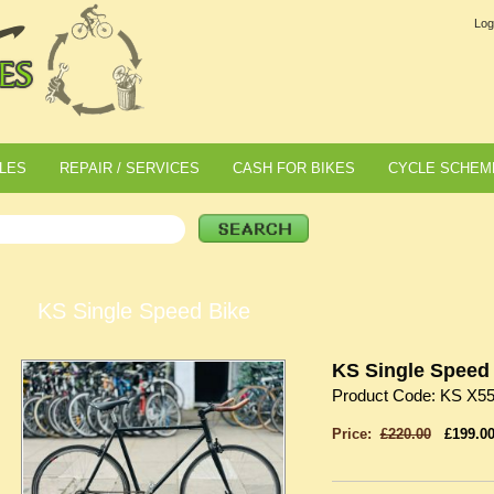
Log
LES
REPAIR / SERVICES
CASH FOR BIKES
CYCLE SCHEM
KS Single Speed Bike
KS Single Speed
Product Code: KS X5
Price:
£220.00
£199.0