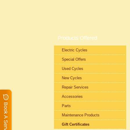
Products Offered
Electric Cycles
Special Offers
Used Cycles
New Cycles
Repair Services
Accessories
Book A Service
Parts
Maintenance Products
Gift Certificates