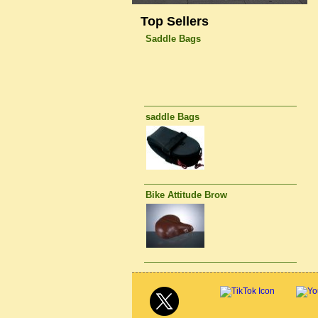
Top Sellers
Saddle Bags
saddle Bags
Bike Attitude Brow