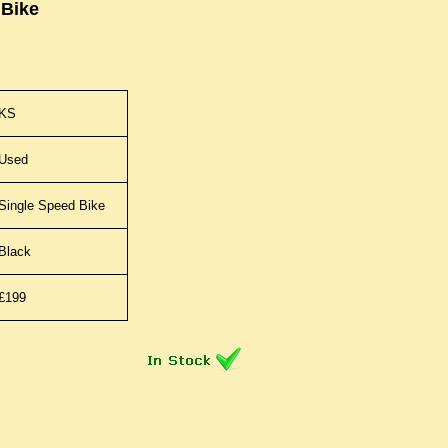
 Bike
KS
Used
Single Speed Bike
Black
£199