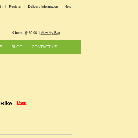
in |
Register |
Delivery Information |
Help
0
Items @ £0.00 |
View My Bag
E
BLOG
CONTACT US
 Bike
Used
5
0