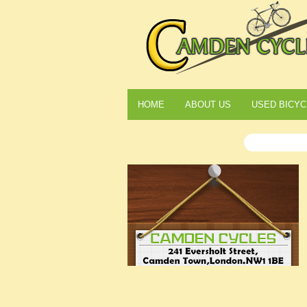
HOME
ABOUT US
USED BICYC