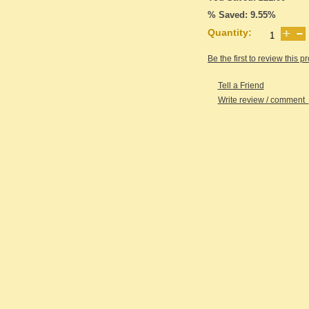
% Saved: 9.55%
Quantity:
Be the first to review this p
Tell a Friend
Write review / comment