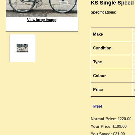
KS Single Speed
Specifications:
View large image
Make
Condition
Type
Colour
Price
Tweet
Normal Price: £220.00
Your Price: £199.00
You Saved: £21.00