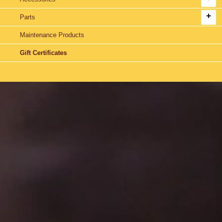
Parts
Maintenance Products
Gift Certificates