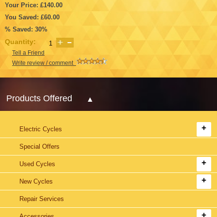
Your Price: £140.00
You Saved: £60.00
% Saved: 30%
Quantity:
Tell a Friend
Write review / comment
Products Offered
Electric Cycles
Special Offers
Used Cycles
New Cycles
Repair Services
Accessories