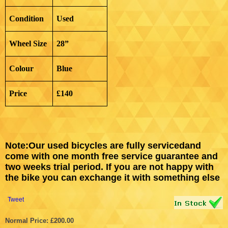
Condition
Used
Wheel Size
28”
Colour
Blue
Price
£140
Note
:
Our used bicycles are fully servicedand
come with one month free service guarantee and
two weeks trial period. If you are not happy with
the bike you can exchange it with something else
Tweet
Normal Price: £200.00