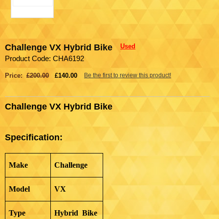
Challenge VX Hybrid Bike
Used
Product Code: CHA6192
Price:
£200.00
£140.00
Be the first to review this product!
Challenge VX Hybrid Bike
Specification:
Make
Challenge
Model
VX
Type
Hybrid Bike