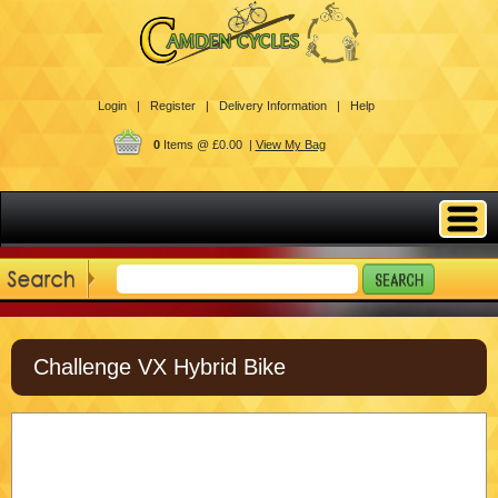
Login |
Register |
Delivery Information |
Help
0
Items @ £0.00 |
View My Bag
Challenge VX Hybrid Bike