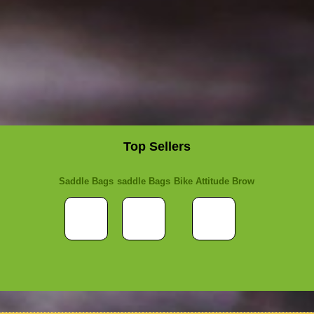
Top Sellers
Saddle Bags
saddle Bags
Bike Attitude Brow