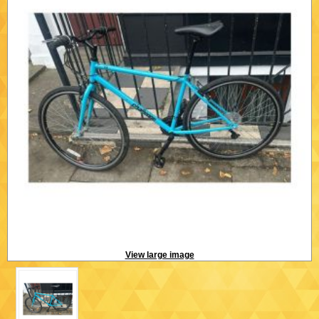
View large image