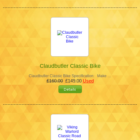
Claudbutler Classic Bike
Claudbutler Classic Bike Specification: Make …
£160.00
£149.00
Used