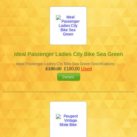
Ideal Passenger Ladies City Bike Sea Green
Ideal Passenger Ladies City Bike Sea Green Specifications: …
£190.00
£180.00
Used