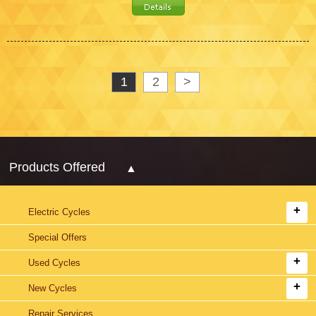
1
2
>
Products Offered
Electric Cycles
Special Offers
Used Cycles
New Cycles
Repair Services