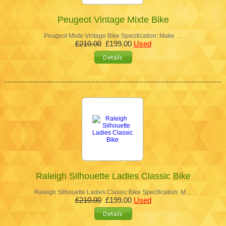
Peugeot Vintage Mixte Bike
Peugeot Mixte Vintage Bike Specification: Make …
£210.00
£199.00
Used
Raleigh Silhouette Ladies Classic Bike
Raleigh Silhouette Ladies Classic Bike Specification: M…
£210.00
£199.00
Used