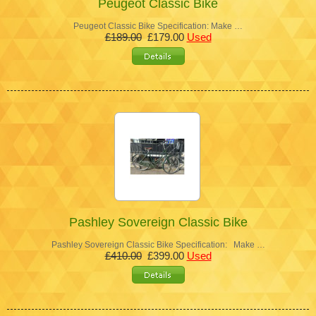
Peugeot Classic Bike
Peugeot Classic Bike Specification: Make …
£189.00
£179.00
Used
Pashley Sovereign Classic Bike
Pashley Sovereign Classic Bike Specification: Make …
£410.00
£399.00
Used