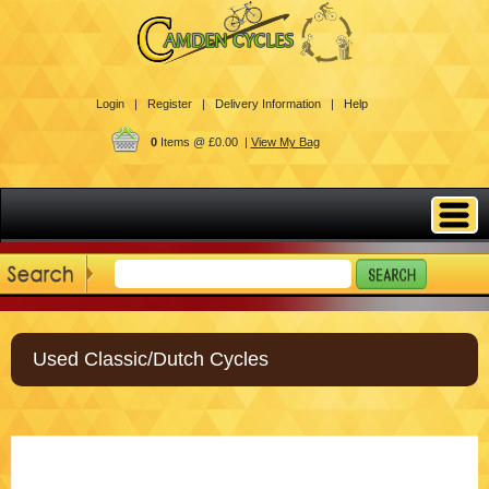
Login |
Register |
Delivery Information |
Help
0
Items @ £0.00 |
View My Bag
Used Classic/Dutch Cycles