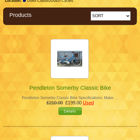
Location:
Used Classic/Dutch Cycles
Products
Pendleton Somerby Classic Bike
Pendleton Somerby Classic Bike Specifications: Make …
£210.00
£199.00
Used