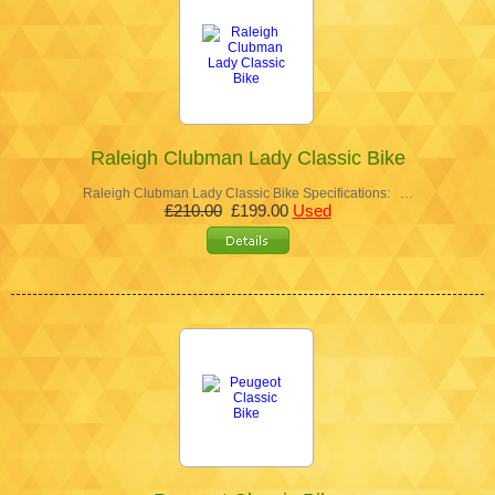
Raleigh Clubman Lady Classic Bike
Raleigh Clubman Lady Classic Bike Specifications: …
£210.00
£199.00
Used