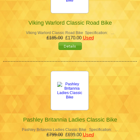
Viking Warlord Classic Road Bike
Viking Warlord Classic Road Bike Specification: …
£185.00
£170.00
Used
Pashley Britannia Ladies Classic Bike
Pashley Britannia Ladies Classic Bike Specification: …
£799.00
£699.00
Used