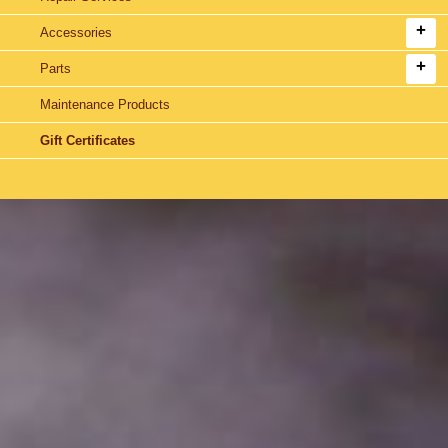
Accessories
Parts
Maintenance Products
Gift Certificates