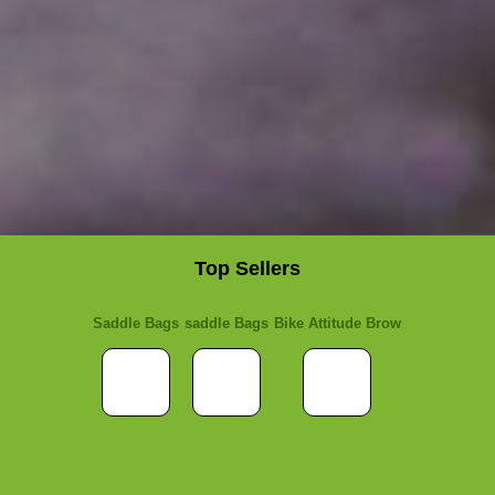
Top Sellers
Saddle Bags
saddle Bags
Bike Attitude Brow