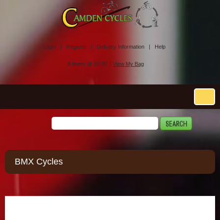
Login |
Register |
Delivery Information |
Help
0
Items @ £0.00 |
View My Bag
BMX Cycles