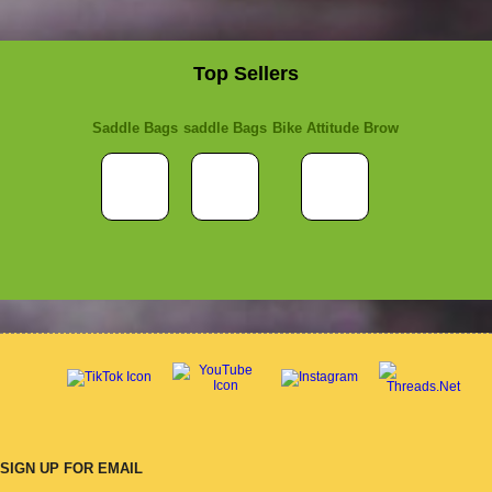
Top Sellers
Saddle Bags
saddle Bags
Bike Attitude Brow
SIGN UP FOR EMAIL