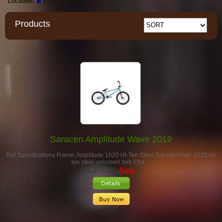
Location:
BMX Cycles
Products
Saracen Amplitude Wave 2019
Full Specifications Frame: Amplitude 1020 Hi-Ten Steel Tubeset Fork: 1020 Hi-
ten steel unicrown fork Cha…
£379.99
New