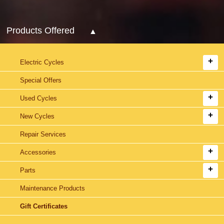
Products Offered
Electric Cycles
Special Offers
Used Cycles
New Cycles
Repair Services
Accessories
Parts
Maintenance Products
Gift Certificates