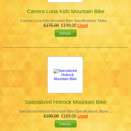
Carrera Luna Kids Mountain Bike
Carrera Luna Kids Mountain Bike Specifications: Make …
£175.00
£149.00
Used
Specialized Hotrock Mountain Bike
Specialized Hotrock Mountain Bike Specifications: Make …
£190.00
£169.00
Used