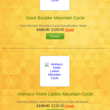
Giant Boulder Mountain Cycle
Giant Boulder Mountain Cycle Specification: Make …
£185.00
£169.00
Used
Ammaco Violet Ladies Mountain Cycle
Ammaco Violet Ladies Mountain Cycle Specifications: …
£149.00
£139.00
Used