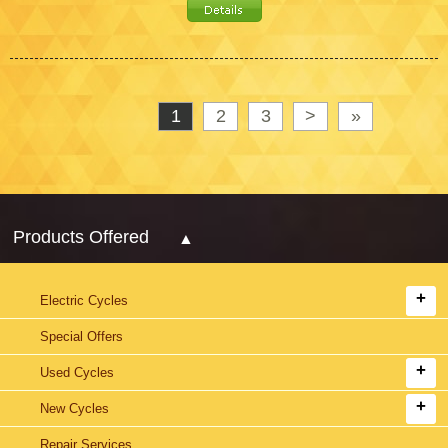
1
2
3
>
»
Products Offered
Electric Cycles
Special Offers
Used Cycles
New Cycles
Repair Services