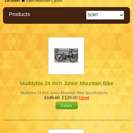
Location:
Used Mountain Cycles
Products
Muddyfox 24 Inch Junior Mountain Bike
Muddyfox 24 Inch Junior Mountain Bike Specifications: …
£145.00
£129.00
Used