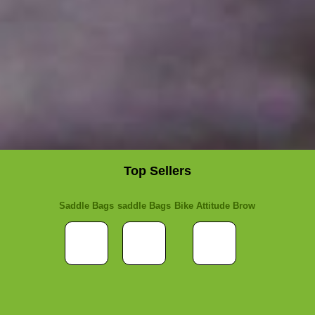
Top Sellers
Saddle Bags
saddle Bags
Bike Attitude Brow