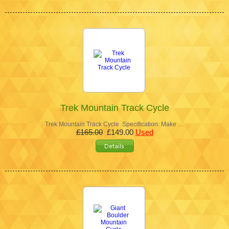
Trek Mountain Track Cycle
Trek Mountain Track Cycle Specification: Make …
£165.00
£149.00
Used