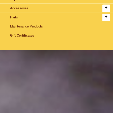
Accessories
Parts
Maintenance Products
Gift Certificates