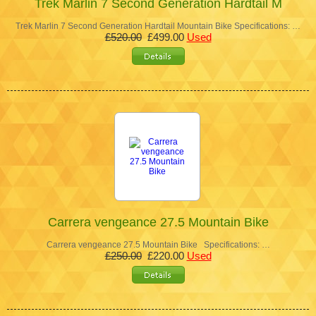
Trek Marlin 7 Second Generation Hardtail M
Trek Marlin 7 Second Generation Hardtail Mountain Bike Specifications: …
£520.00
£499.00
Used
Carrera vengeance 27.5 Mountain Bike
Carrera vengeance 27.5 Mountain Bike Specifications: …
£250.00
£220.00
Used