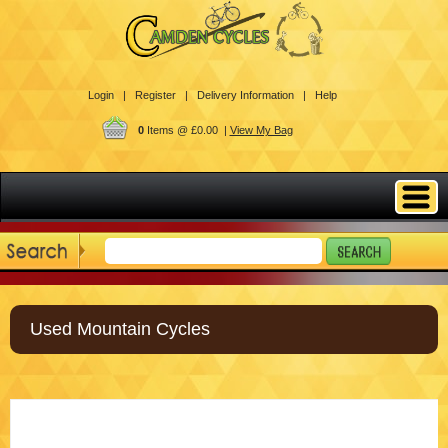
Login |
Register |
Delivery Information |
Help
0
Items @ £0.00 |
View My Bag
Used Mountain Cycles