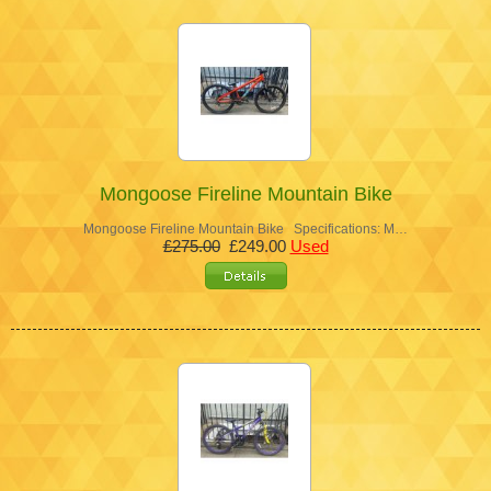
Mongoose Fireline Mountain Bike
Mongoose Fireline Mountain Bike Specifications: M…
£275.00
£249.00
Used