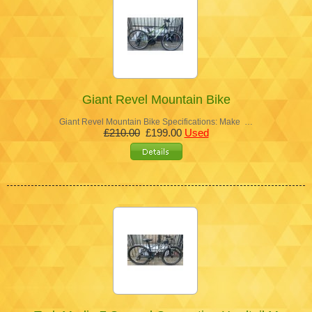
Giant Revel Mountain Bike
Giant Revel Mountain Bike Specifications: Make …
£210.00
£199.00
Used