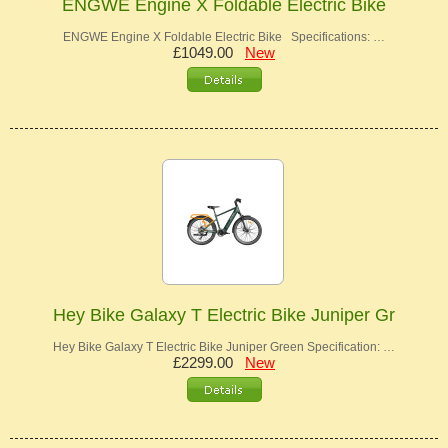
ENGWE Engine X Foldable Electric Bike
ENGWE Engine X Foldable Electric Bike Specifications: …
£1049.00
New
Hey Bike Galaxy T Electric Bike Juniper Gr
Hey Bike Galaxy T Electric Bike Juniper Green Specification: …
£2299.00
New