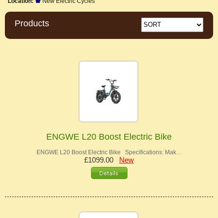
Location:
New Electric Cycles
Products
ENGWE L20 Boost Electric Bike
ENGWE L20 Boost Electric Bike Specifications: Mak…
£1099.00
New