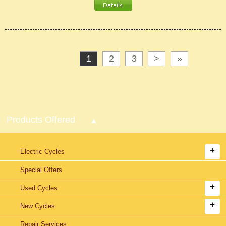
1
2
3
>
»
Products Offered
Electric Cycles
Special Offers
Used Cycles
New Cycles
Repair Services