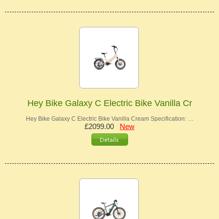
Hey Bike Galaxy C Electric Bike Vanilla Cr
Hey Bike Galaxy C Electric Bike Vanilla Cream Specification: …
£2099.00
New