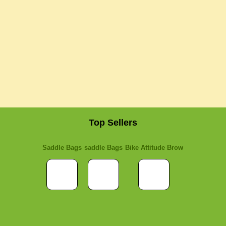
Top Sellers
Saddle Bags
saddle Bags
Bike Attitude Brow