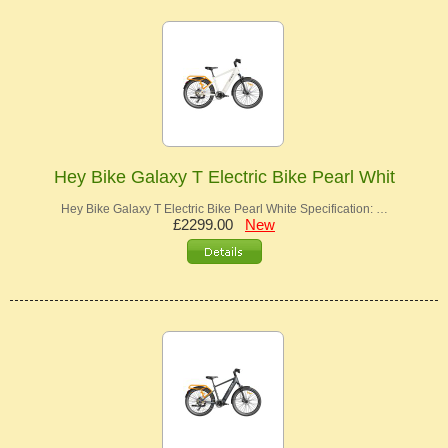
Hey Bike Galaxy T Electric Bike Pearl Whit
Hey Bike Galaxy T Electric Bike Pearl White Specification: …
£2299.00
New