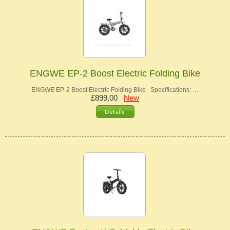
ENGWE EP-2 Boost Electric Folding Bike
ENGWE EP-2 Boost Electric Folding Bike Specifications: …
£899.00
New