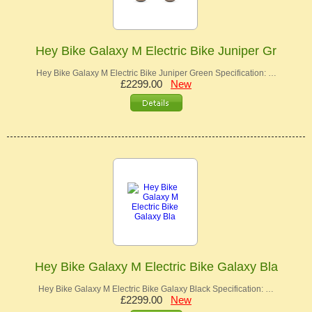
Hey Bike Galaxy M Electric Bike Juniper Gr
Hey Bike Galaxy M Electric Bike Juniper Green Specification: …
£2299.00
New
Hey Bike Galaxy M Electric Bike Galaxy Bla
Hey Bike Galaxy M Electric Bike Galaxy Black Specification: …
£2299.00
New