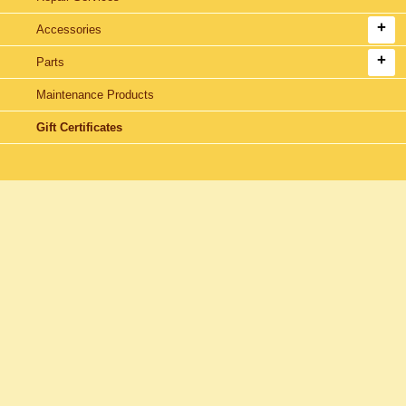
Accessories
Parts
Maintenance Products
Gift Certificates