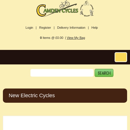
Login |
Register |
Delivery Information |
Help
0
Items @ £0.00 |
View My Bag
New Electric Cycles