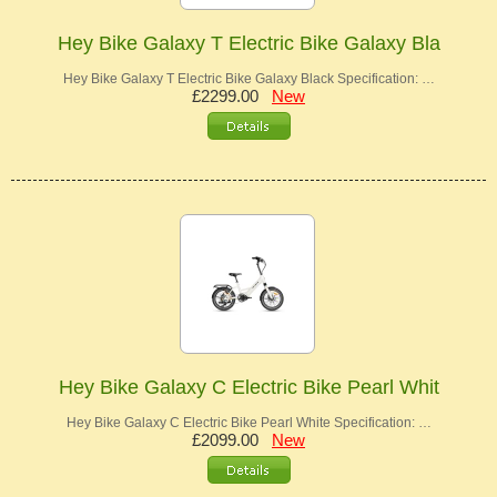
Hey Bike Galaxy T Electric Bike Galaxy Bla
Hey Bike Galaxy T Electric Bike Galaxy Black Specification: …
£2299.00
New
Hey Bike Galaxy C Electric Bike Pearl Whit
Hey Bike Galaxy C Electric Bike Pearl White Specification: …
£2099.00
New