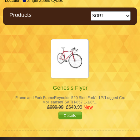
Location:
Single Speed Cycles
Products
Genesis Flyer
Frame and Fork FrameReynolds 520 SteelFork1-1/8"Lugged Cro-
MoHeadsetFSA TH-857 1-1/8"…
£699.99
£649.99
New