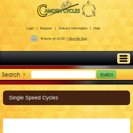
Login |
Register |
Delivery Information |
Help
0
Items @ £0.00 |
View My Bag
Single Speed Cycles