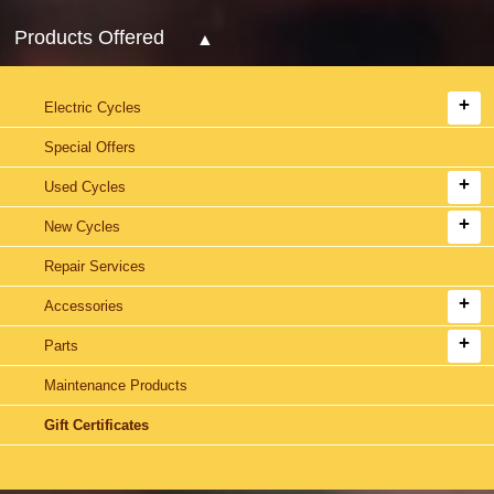
Products Offered
Electric Cycles
Special Offers
Used Cycles
New Cycles
Repair Services
Accessories
Parts
Maintenance Products
Gift Certificates