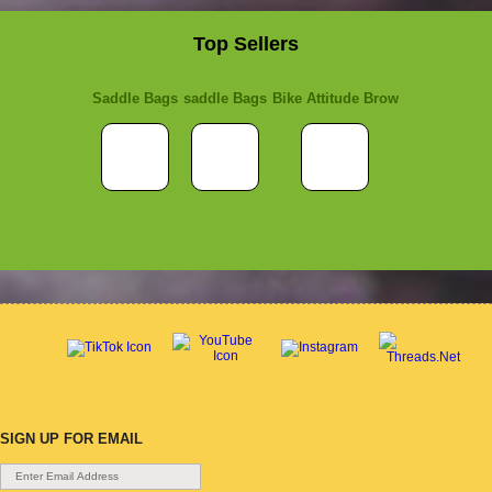
Top Sellers
Saddle Bags
saddle Bags
Bike Attitude Brow
SIGN UP FOR EMAIL