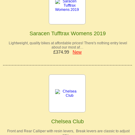
Saracen Tufftrax Womens 2019
Lightweight, quality bikes at affordable prices! There's nothing entry level
about our most af…
£374.99
New
Chelsea Club
Front and Rear Calliper with resin levers, Break levers are classic to adjust