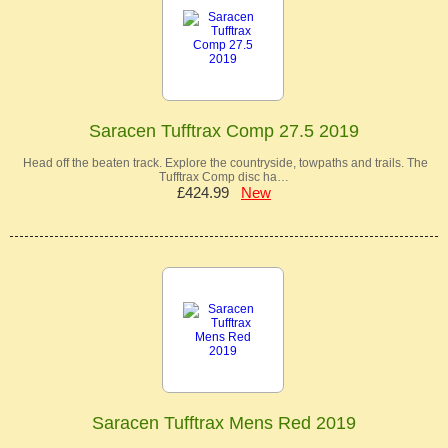
Saracen Tufftrax Comp 27.5 2019
Head off the beaten track. Explore the countryside, towpaths and trails. The
Tufftrax Comp disc ha…
£424.99
New
Saracen Tufftrax Mens Red 2019