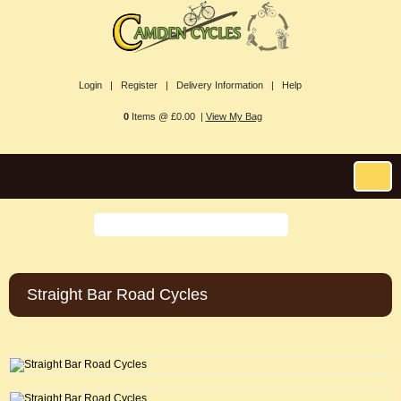
Login |
Register |
Delivery Information |
Help
0
Items @ £0.00 |
View My Bag
Straight Bar Road Cycles