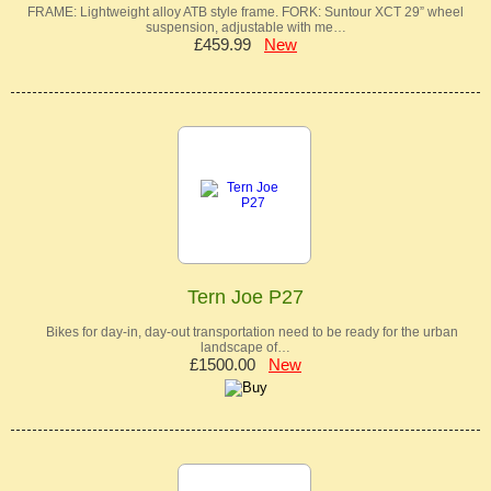
FRAME: Lightweight alloy ATB style frame. FORK: Suntour XCT 29” wheel
suspension, adjustable with me…
£459.99
New
Tern Joe P27
Bikes for day-in, day-out transportation need to be ready for the urban
landscape of…
£1500.00
New