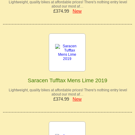
Lightweight, quality bikes at affordable prices! There's nothing entry level
about our most af…
£374.99
New
Saracen Tufftax Mens Lime 2019
Lightweight, quality bikes at affordable prices! There's nothing entry level
about our most af…
£374.99
New