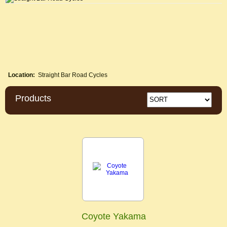
Location:
Straight Bar Road Cycles
Products
Coyote Yakama