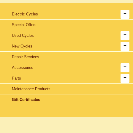
Electric Cycles
Special Offers
Used Cycles
New Cycles
Repair Services
Accessories
Parts
Maintenance Products
Gift Certificates