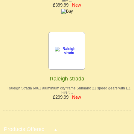
any …
£399.99
New
Raleigh strada
Raleigh Strada 6061 aluminium city frame Shimano 21 speed gears with EZ
Fire t…
£299.99
New
Products Offered