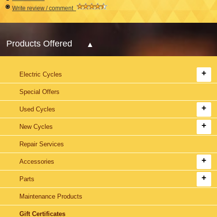
Write review / comment
Products Offered
Electric Cycles
Special Offers
Used Cycles
New Cycles
Repair Services
Accessories
Parts
Maintenance Products
Gift Certificates