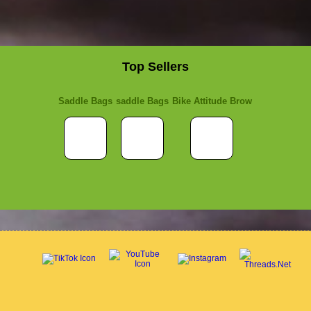
Top Sellers
Saddle Bags
saddle Bags
Bike Attitude Brow