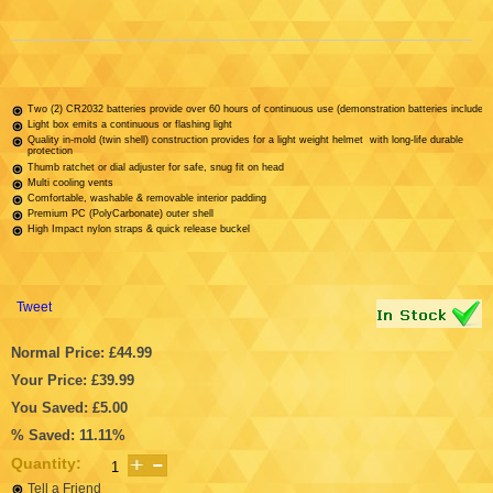
Two (2) CR2032 batteries provide over 60 hours of continuous use (demonstration batteries included)
Light box emits a continuous or flashing light
Quality in-mold (twin shell) construction provides for a light weight helmet with long-life durable
protection
Thumb ratchet or dial adjuster for safe, snug fit on head
Multi cooling vents
Comfortable, washable & removable interior padding
Premium PC (PolyCarbonate) outer shell
High Impact nylon straps & quick release buckel
Tweet
Normal Price: £44.99
Your Price: £39.99
You Saved: £5.00
% Saved: 11.11%
Quantity:
Tell a Friend