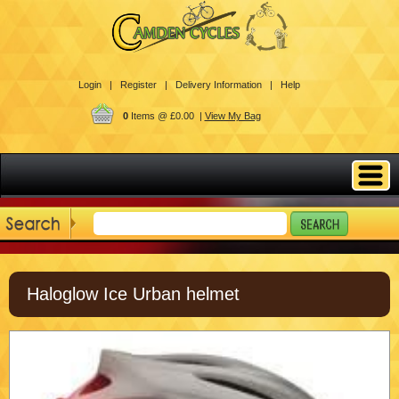
Login |
Register |
Delivery Information |
Help
0
Items @ £0.00 |
View My Bag
Haloglow Ice Urban helmet