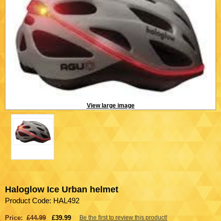
View large image
Haloglow Ice Urban helmet
Product Code: HAL492
Price:
£44.99
£39.99
Be the first to review this product!