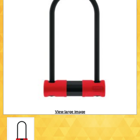
View large image