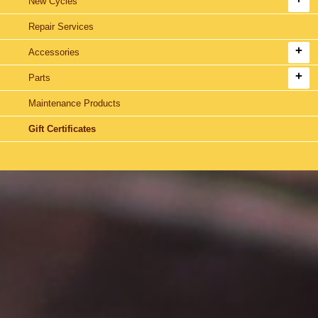
New Cycles
Repair Services
Accessories
Parts
Maintenance Products
Gift Certificates