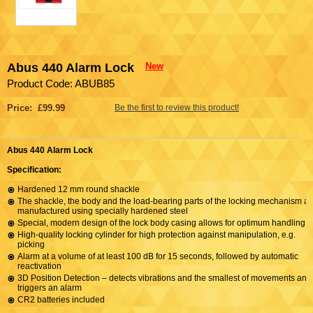
Abus 440 Alarm Lock
New
Product Code: ABUB85
Price: £99.99
Be the first to review this product!
Abus 440 Alarm Lock
Specification:
Hardened 12 mm round shackle
The shackle, the body and the load-bearing parts of the locking mechanism ar
manufactured using specially hardened steel
Special, modern design of the lock body casing allows for optimum handling
High-quality locking cylinder for high protection against manipulation, e.g.
picking
Alarm at a volume of at least 100 dB for 15 seconds, followed by automatic
reactivation
3D Position Detection – detects vibrations and the smallest of movements and
triggers an alarm
CR2 batteries included