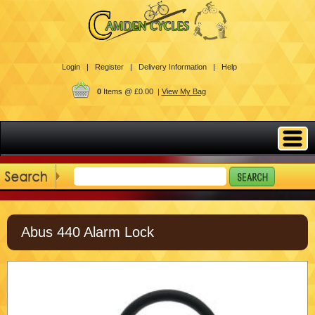
Login |
Register |
Delivery Information |
Help
0
Items @ £0.00 |
View My Bag
Abus 440 Alarm Lock