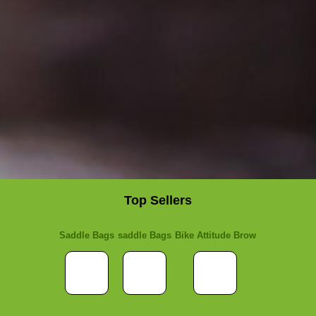
Top Sellers
Saddle Bags
saddle Bags
Bike Attitude Brow