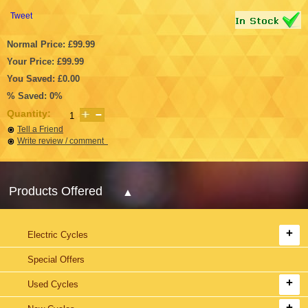
Tweet
Normal Price: £99.99
Your Price: £99.99
You Saved: £0.00
% Saved: 0%
Quantity:
Tell a Friend
Write review / comment
Products Offered
Electric Cycles
Special Offers
Used Cycles