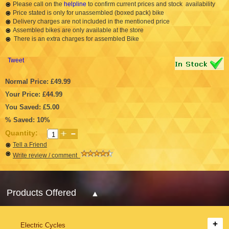
Please call on the
helpline
to confirm current prices and stock availability
Price stated is only for unassembled (boxed pack) bike
Delivery charges are not included in the mentioned price
Assembled bikes are only available at the store
There is an extra charges for assembled Bike
Tweet
Normal Price: £49.99
Your Price: £44.99
You Saved: £5.00
% Saved: 10%
Quantity:
Tell a Friend
Write review / comment
Products Offered
Electric Cycles