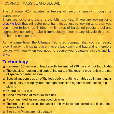
COMPACT, MASSIVE AND SECURE
The Ultimate 420 radiates a feeling of security simply through its
appearance.
There are locks and there is the Ultimate 420. If you are looking for a
shackle lock
that will deter potential thieves just by looking at it, then you
don't have to look far. Thirteen millimetres of hardened special steel and
aggressive colouring make it immediately clear to any bicycle thief that
he has no chance here.
At the same time, the Ultimate 420 is so compact that you can easily
stow it away. It finds its place in every backpack and bag and is therefore
always with you when you need to secure your valuable bicycle and
E-
Bike
.
Technology
Hardened 13 mm round bracket with the lenth of 230mm and lock loop Cable.
The shackle, housing and supporting parts of the locking mechanism are mad
of specially hardened steel
Special, modern design of the lock body sheathing enables optimum handling
High-quality locking cylinder for high protection against manipulation, e.g.
picking
Operation and use:
Good protection at medium theft risk
Recommended for securing good bicycles
The longer the shackle, the easier the bicycle can be locked to a fixed object
Please Note
Stock and Prices are not updated