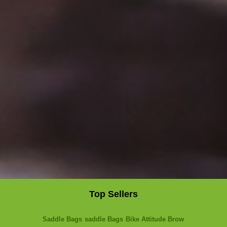
Top Sellers
Saddle Bags
saddle Bags
Bike Attitude Brow