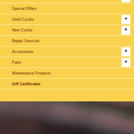
Special Offers
Used Cycles
New Cycles
Repair Services
Accessories
Parts
Maintenance Products
Gift Certificates