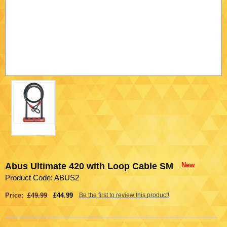
Abus Ultimate 420 with Loop Cable SM
New
Product Code: ABUS2
Price:
£49.99
£44.99
Be the first to review this product!