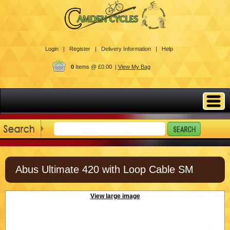
Login |
Register |
Delivery Information |
Help
0
Items @ £0.00 |
View My Bag
Abus Ultimate 420 with Loop Cable SM
View large image