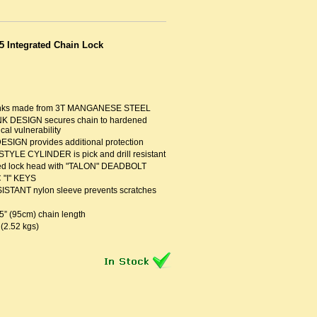
5 Integrated Chain Lock
links made from 3T MANGANESE STEEL
NK DESIGN secures chain to hardened
cal vulnerability
IGN provides additional protection
LE CYLINDER is pick and drill resistant
ted lock head with "TALON" DEADBOLT
 "I" KEYS
TANT nylon sleeve prevents scratches
5” (95cm) chain length
 (2.52 kgs)