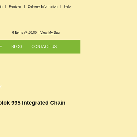
in |
Register |
Delivery Information |
Help
0
Items @ £0.00 |
View My Bag
E
BLOG
CONTACT US
k
olok 995 Integrated Chain