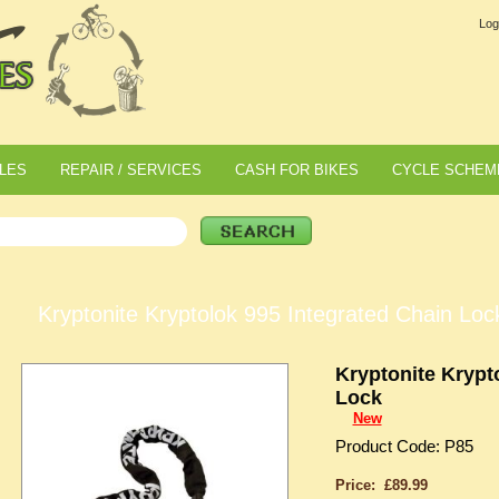
Log
LES
REPAIR / SERVICES
CASH FOR BIKES
CYCLE SCHEM
Kryptonite Kryptolok 995 Integrated Chain Loc
Kryptonite Krypt
Lock
New
Product Code: P85
Price: £89.99