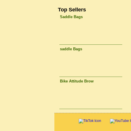
Top Sellers
Saddle Bags
saddle Bags
Bike Attitude Brow