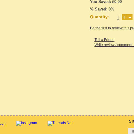
You Saved: £0.00
% Saved: 0%
Quantity:
Be the first to review this p
Tell a Friend
Write review / comment
SI