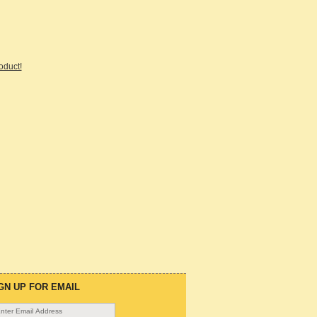
roduct!
GN UP FOR EMAIL