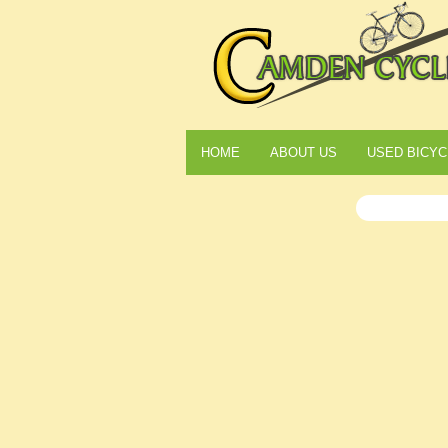
HOME
ABOUT US
USED BICYC