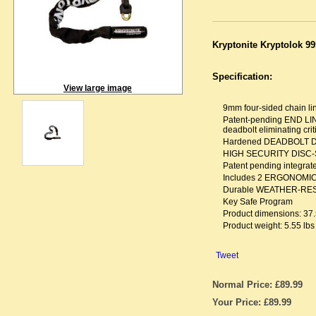
Kryptonite Kryptolok 99
Specification:
View large image
9mm four-sided chain 
Patent-pending END LI
deadbolt eliminating criti
Hardened DEADBOLT DES
HIGH SECURITY DISC-STY
Patent pending integra
Includes 2 ERGONOMIC
Durable WEATHER-RESIS
Key Safe Program
Product dimensions: 37.
Product weight: 5.55 lbs
Tweet
Normal Price: £89.99
Your Price: £89.99