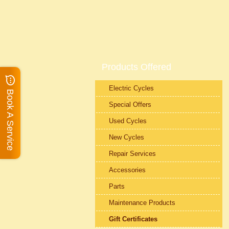
Products Offered
Electric Cycles
Book A Service
Special Offers
Used Cycles
New Cycles
Repair Services
Accessories
Parts
Maintenance Products
Gift Certificates