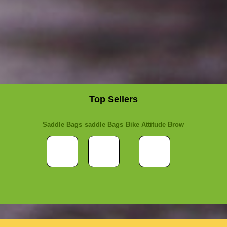
Top Sellers
Saddle Bags
saddle Bags
Bike Attitude Brow