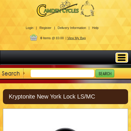
Login |
Register |
Delivery Information |
Help
0
Items @ £0.00 |
View My Bag
Kryptonite New York Lock LS/MC