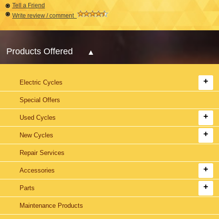
Tell a Friend
Write review / comment
Products Offered
Electric Cycles
Special Offers
Used Cycles
New Cycles
Repair Services
Accessories
Parts
Maintenance Products