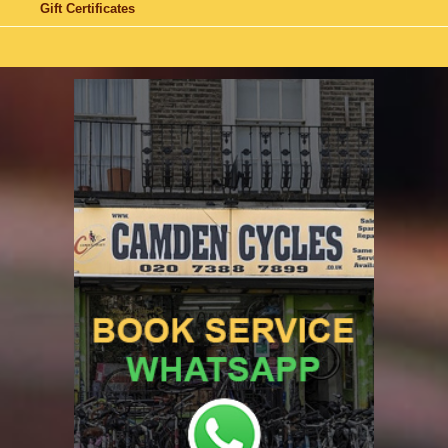
Gift Certificates