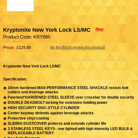
Kryptonite New York Lock LS/MC
New
Product Code: KRY885
Price: £129.00
Be the first to review this product!
Kryptonite New York Lock LS/MC
Specification:
16mm hardened MAX-PERFORMANCE STEEL SHACKLE resists bolt
cutters and leverage attacks
Patented*HARDENED STEEL SLEEVE over crossbar for double security
DOUBLE DEADBOLT locking for extensive holding power
HIGH SECURITY DISC-STYLE CYLINDER
Center keyway defends against leverage attacks
Protective vinyl coating
SLIDING DUSTCOVER protects and extends cylinder life
3 STAINLESS STEEL KEYS– one lighted with high intensity LED BULB &
REPLACEABLE BATTERY