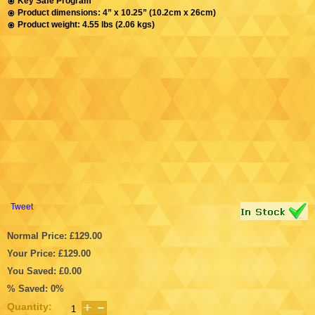
Key Safe Program
Product dimensions: 4” x 10.25” (10.2cm x 26cm)
Product weight: 4.55 lbs (2.06 kgs)
Tweet
Normal Price: £129.00
Your Price: £129.00
You Saved: £0.00
% Saved: 0%
Quantity: