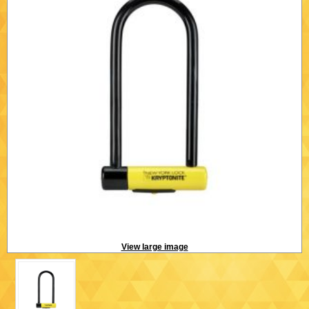
View large image