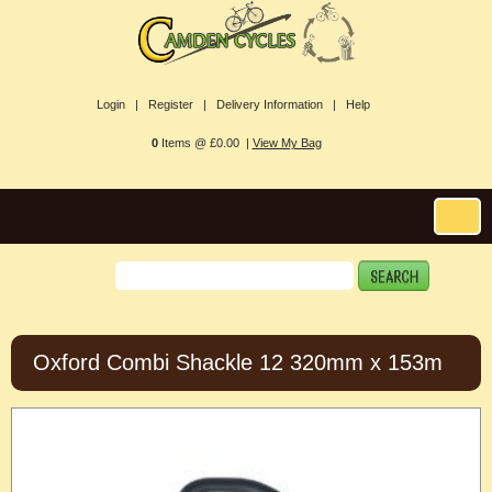
Login |
Register |
Delivery Information |
Help
0
Items @ £0.00 |
View My Bag
Oxford Combi Shackle 12 320mm x 153m