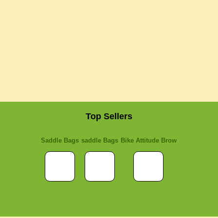
Top Sellers
Saddle Bags
saddle Bags
Bike Attitude Brow