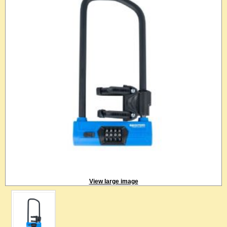
View large image