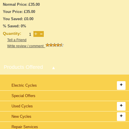
Normal Price: £35.00
Your Price: £35.00
You Saved: £0.00
% Saved: 0%
Quantity:
Tell a Friend
Write review / comment
Products Offered
Electric Cycles
Special Offers
Used Cycles
New Cycles
Repair Services