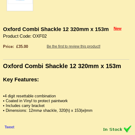
Oxford Combi Shackle 12 320mm x 153m
New
Product Code: OXF02
Price: £35.00
Be the first to review this product!
Oxford Combi Shackle 12 320mm x 153m
Key Features:
•4 digit resettable combination
• Coated in Vinyl to protect paintwork
• Includes carry bracket
• Dimensions: 12mm⌀ shackle, 320(h) x 153(w)mm
Tweet