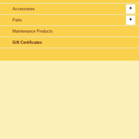
Accessories
Parts
Maintenance Products
Gift Certificates