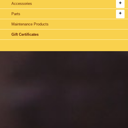
Accessories
Parts
Maintenance Products
Gift Certificates