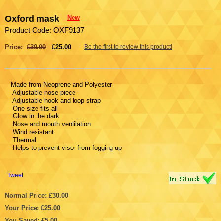
Oxford mask
New
Product Code: OXF9137
Price:
£30.00
£25.00
Be the first to review this product!
Made from Neoprene and Polyester
Adjustable nose piece
Adjustable hook and loop strap
One size fits all
Glow in the dark
Nose and mouth ventilation
Wind resistant
Thermal
Helps to prevent visor from fogging up
Tweet
Normal Price: £30.00
Your Price: £25.00
You Saved: £5.00