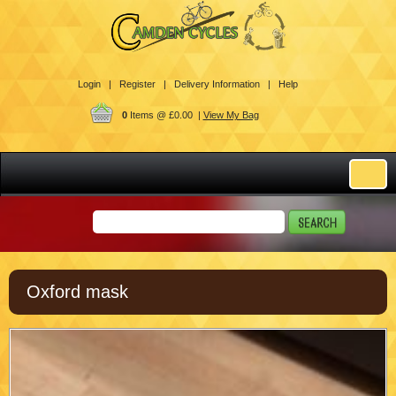
Login |
Register |
Delivery Information |
Help
0
Items @ £0.00 |
View My Bag
Oxford mask