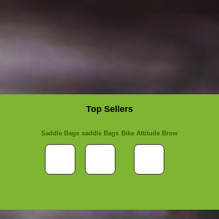
Top Sellers
Saddle Bags
saddle Bags
Bike Attitude Brow