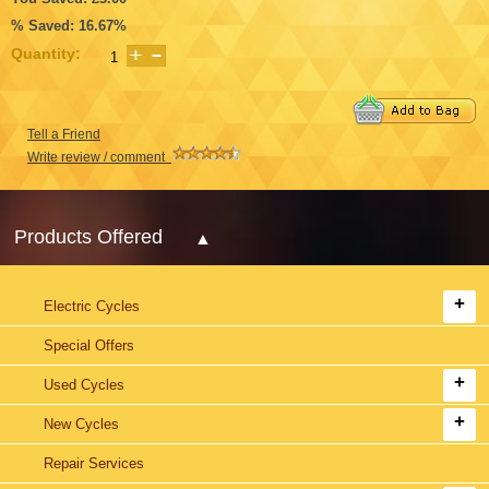
% Saved: 16.67%
Quantity:
Tell a Friend
Write review / comment
Products Offered
Electric Cycles
Special Offers
Used Cycles
New Cycles
Repair Services