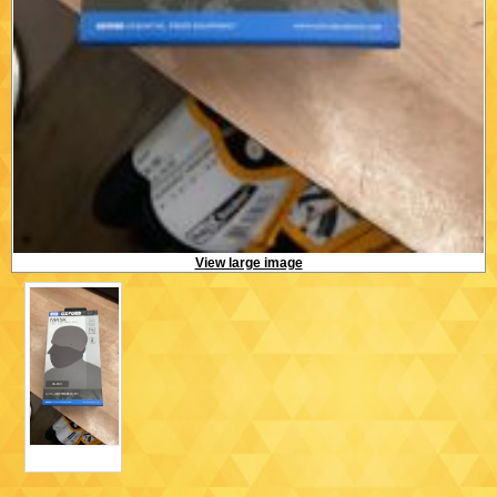
View large image