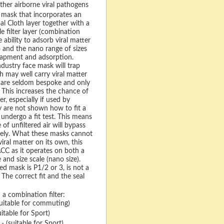
ther airborne viral pathogens
 mask that incorporates an
l Cloth layer together with a
e filter layer (combination
he ability to adsorb viral matter
 and the nano range of sizes
rapment and adsorption.
dustry face mask will trap
h may well carry viral matter
y are seldom bespoke and only
 This increases the chance of
er, especially if used by
ey are not shown how to fit a
undergo a fit test. This means
of unfiltered air will bypass
etely. What these masks cannot
iral matter on its own, this
C as it operates on both a
e and size scale (nano size).
d mask is P1/2 or 3, is not a
. The correct fit and the seal
 a combination filter:
uitable for commuting)
itable for Sport)
- (suitable for Sport)