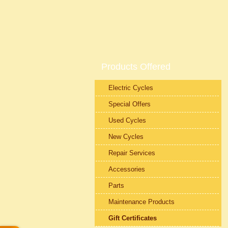
Products Offered
Electric Cycles
Special Offers
Used Cycles
New Cycles
Repair Services
Accessories
Parts
Maintenance Products
Gift Certificates