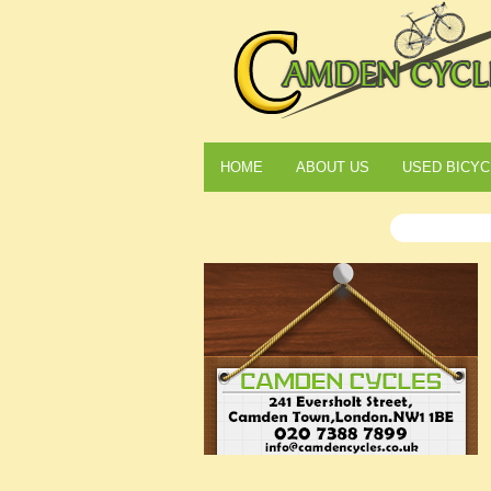
HOME
ABOUT US
USED BICYC