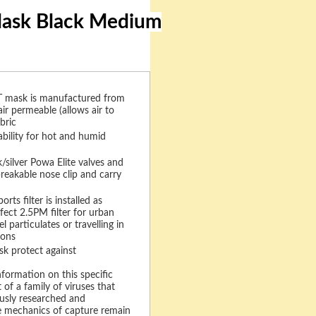
 Mask Black Medium
mask is manufactured from
air permeable (allows air to
bric
bility for hot and humid
silver Powa Elite valves and
breakable nose clip and carry
ts filter is installed as
fect 2.5PM filter for urban
el particulates or travelling in
ions
 protect against
nformation on this specific
t of a family of viruses that
usly researched and
 mechanics of capture remain