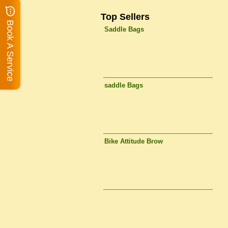
Top Sellers
Book A Service
Saddle Bags
saddle Bags
Bike Attitude Brow