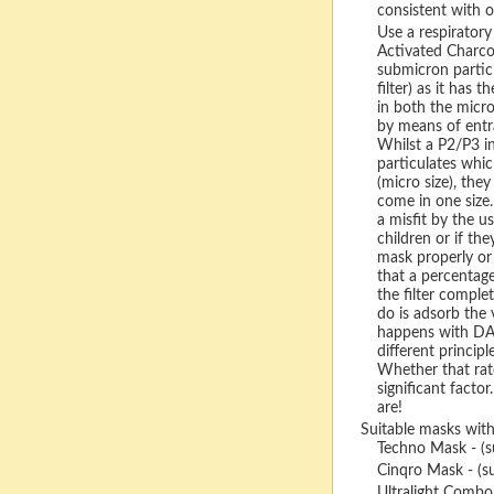
consistent with o
Use a respiratory
Activated Charcoa
submicron particl
filter) as it has t
in both the micro
by means of ent
Whilst a P2/P3 in
particulates whic
(micro size), the
come in one size.
a misfit by the us
children or if th
mask properly or 
that a percentage 
the filter compl
do is adsorb the v
happens with DAC
different principl
Whether that rate
significant factor
are!
Suitable masks with
Techno Mask - (s
Cinqro Mask - (su
Ultralight Combo 