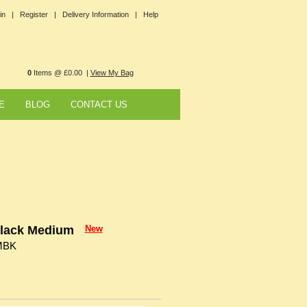
in |
Register |
Delivery Information |
Help
0
Items @ £0.00 |
View My Bag
E
BLOG
CONTACT US
Black Medium
New
MBK