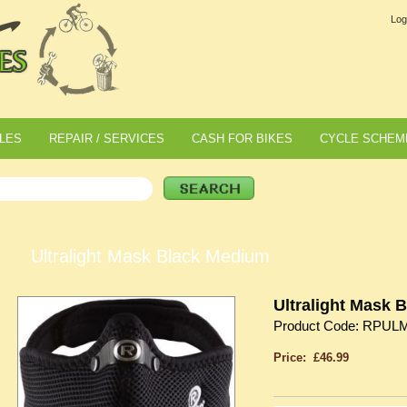
Log
LES
REPAIR / SERVICES
CASH FOR BIKES
CYCLE SCHEM
Ultralight Mask Black Medium
Ultralight Mask 
Product Code: RPUL
Price: £46.99