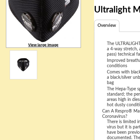
Ultralight
Overview
The ULTRALIGHT 
View large image
a 4-way stretch, 
pass) technical fa
Improved breatha
conditions
Comes with black/
a black/silver un
bag
The Hepa-Type spor
standard; the per
areas high in dies
hot dusty condit
Can A Respro® Mask
Coronavirus?
There is limited i
virus but it is par
have been previo
documented. The