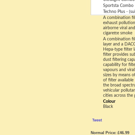
Sportsta Combo - 
Techno Plus - (sui
A combination fil
exhaust pollutio
airborne viral an
cigarette smoke
A combination fil
layer and a DACC
Hepa-type filter 
filter provides s
dust filtering ca
capability for fil
vapours and viral
sizes by means of
of filter availabl
the broad spectr
vehicular pollut
cities across the 
Colour
Black
Tweet
Normal Price: £46.99