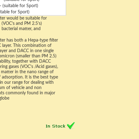
(suitable for Sport)
table for Sport)
ter would be suitable for
n (VOC's and PM 2.5's)
d bacterial matter, and
ter has both a Hepa-type filter
 layer. This combination of
layer and DACC in one single
ubmicron (smaller than PM 2.5)
pability, together with DACC
tering gases (VOC's /Acid gases),
 matter in the nano range of
 adsorption. It is the best type
e in our range for dealing with
um of vehicle and non
ants commonly found in major
globe