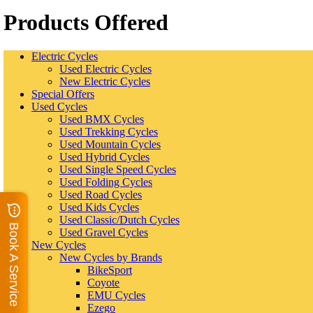
Products Offered
Electric Cycles
Used Electric Cycles
New Electric Cycles
Special Offers
Used Cycles
Used BMX Cycles
Used Trekking Cycles
Used Mountain Cycles
Used Hybrid Cycles
Used Single Speed Cycles
Used Folding Cycles
Used Road Cycles
Used Kids Cycles
Used Classic/Dutch Cycles
Book A Service
Used Gravel Cycles
New Cycles
New Cycles by Brands
BikeSport
Coyote
EMU Cycles
Ezego