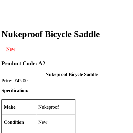
Nukeproof Bicycle Saddle
New
Product Code: A2
Nukeproof Bicycle Saddle
Price: £45.00
Specification:
Make
Nukeproof
Condition
New