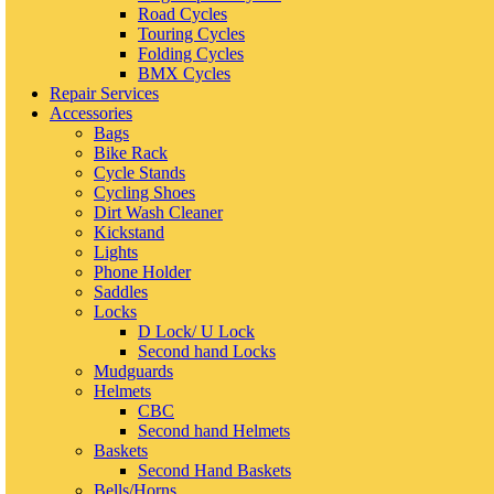
Road Cycles
Touring Cycles
Folding Cycles
BMX Cycles
Repair Services
Accessories
Bags
Bike Rack
Cycle Stands
Cycling Shoes
Dirt Wash Cleaner
Kickstand
Lights
Phone Holder
Saddles
Locks
D Lock/ U Lock
Second hand Locks
Mudguards
Helmets
CBC
Second hand Helmets
Baskets
Second Hand Baskets
Bells/Horns