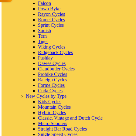
Falcon
Powa Byke
Rayon Cycles
Romet Cycles
Sprint Cycles
Squish
Tern
Tiger
Viking Cycles
Ridgeback Cycles
Pashlay
Dawes Cycles
Claudbutler Cycles
Probike Cycles
Raleigh Cycles
Forme Cycles
Cuda Cycles
New Cycles by Type
Kids Cycles
Mountain Cycles
Hybrid Cycles
Classic, Vintage and Dutch Cycle
Micro Scooters
Straight Bar Road Cycles
Single Speed Cycles