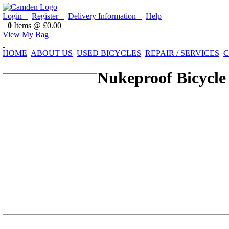
Login |
Register |
Delivery Information |
Help
0
Items @ £0.00 |
View My Bag
HOME
ABOUT US
USED BICYCLES
REPAIR / SERVICES
C
Nukeproof Bicycle