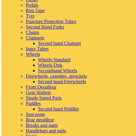
Pedals
Rim Tape
Tyre
Puncture Protection Tubes
Second Hand Forks
Chains
Chainsets
Second hand Chainset
Inner Tubes
Wheels
Wheels Standard
Wheels Disk
Secondhand Wheels
Freewheels, cassettes, sprockets
Second hand Freewheels
Front Derailleur
Gear Shifters
Single Speed Parts
Paddles
Second hand Peddles
Seat posts
Rear derailleur
Breaks and parts
Handlebars and parts