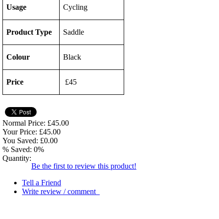
Usage
Cycling
Product Type
Saddle
Colour
Black
Price
£45
Normal Price: £45.00
Your Price: £45.00
You Saved: £0.00
% Saved: 0%
Quantity:
Be the first to review this product!
Tell a Friend
Write review / comment