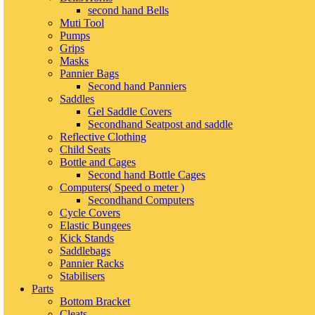
second hand Bells
Muti Tool
Pumps
Grips
Masks
Pannier Bags
Second hand Panniers
Saddles
Gel Saddle Covers
Secondhand Seatpost and saddle
Reflective Clothing
Child Seats
Bottle and Cages
Second hand Bottle Cages
Computers( Speed o meter )
Secondhand Computers
Cycle Covers
Elastic Bungees
Kick Stands
Saddlebags
Pannier Racks
Stabilisers
Parts
Bottom Bracket
Cleats