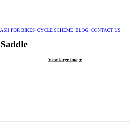
ASH FOR BIKES
CYCLE SCHEME
BLOG
CONTACT US
 Saddle
View large image