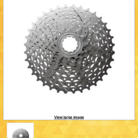
View large image