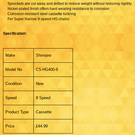
Sprockets are cut away and drilled to reduce weight without reducing rigidity
Nickel-plated finish offers hard wearing resistance to corrosion
Corrosion-resistant steel cassette lockring
For Super Narrow 9-speed HG chains
Specification:
Make
Shimano
Model No
CS-HG400-9
Condition
New
Speed
9 Speed
Product Type
Cassette
Price
£44.99