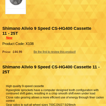
Shimano Alivio 9 Speed CS-HG400 Cassette
11 - 25T
New
Product Code: X108
Price: £44.99
Be the first to review this product!
Shimano Alivio 9 Speed CS-HG400 Cassette 11 -
25T
High quality 9-speed cassette
Hyperglide sprockets have a computer designed tooth configuration with
contoured shift gates, resulting in a crisp smooth shift even under load
Close ratio gearing allows a more efficient use of energy through finer cadenc
control
Gear ratios to suit all wheel sizes 700C/26/27.5/29inch