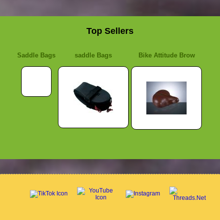
Top Sellers
Saddle Bags
saddle Bags
Bike Attitude Brow