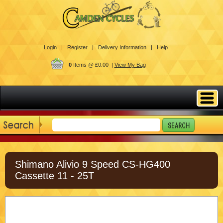
Login |
Register |
Delivery Information |
Help
0
Items @ £0.00 |
View My Bag
Shimano Alivio 9 Speed CS-HG400
Cassette 11 - 25T