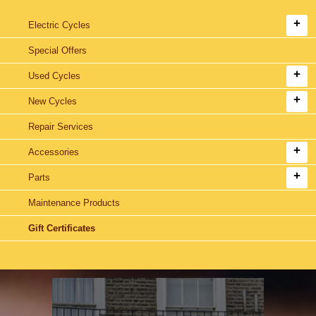
Electric Cycles
Special Offers
Used Cycles
New Cycles
Repair Services
Accessories
Parts
Maintenance Products
Gift Certificates