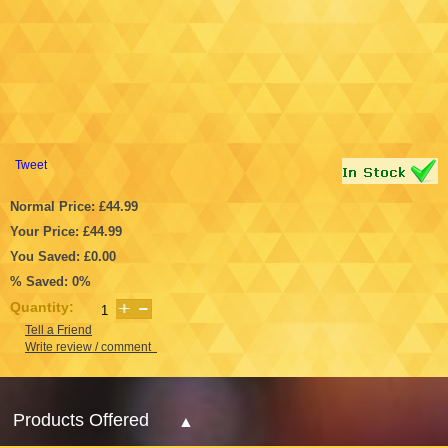
Tweet
Normal Price: £44.99
Your Price: £44.99
You Saved: £0.00
% Saved: 0%
Quantity:
Tell a Friend
Write review / comment
Products Offered