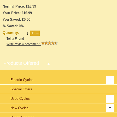
Normal Price: £16.99
Your Price: £16.99
You Saved: £0.00
% Saved: 0%
Quantity:
Tell a Friend
Write review / comment
Products Offered
Electric Cycles
Special Offers
Used Cycles
New Cycles