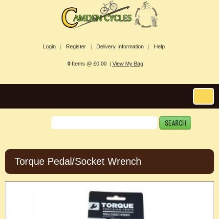
Login |
Register |
Delivery Information |
Help
0
Items @ £0.00 |
View My Bag
Torque Pedal/Socket Wrench