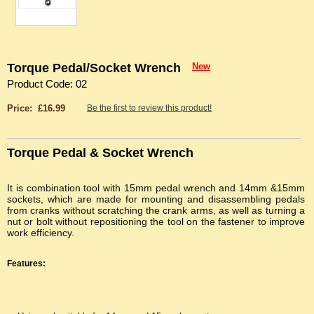
Torque Pedal/Socket Wrench
New
Product Code: 02
Price: £16.99
Be the first to review this product!
Torque Pedal & Socket Wrench
It is combination tool with 15mm pedal wrench and 14mm &15mm
sockets, which are made for mounting and disassembling pedals
from cranks without scratching the crank arms, as well as turning a
nut or bolt without repositioning the tool on the fastener to improve
work efficiency.
Features: