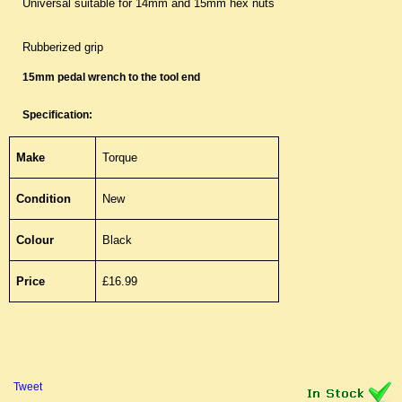
Universal suitable for 14mm and 15mm hex nuts
Rubberized grip
15mm pedal wrench to the tool end
Specification:
Make
Torque
Condition
New
Colour
Black
Price
£16.99
Tweet