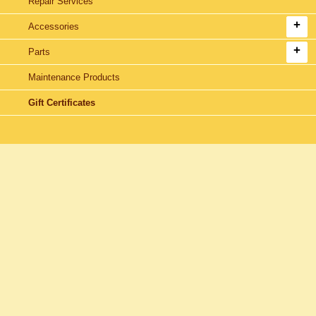
Repair Services
Accessories
Parts
Maintenance Products
Gift Certificates