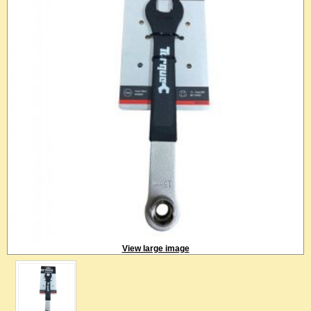
View large image