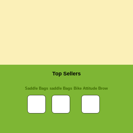
Top Sellers
Saddle Bags
saddle Bags
Bike Attitude Brow