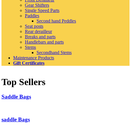
Gear Shifters
Single Speed Parts
Paddles
Second hand Peddles
Seat posts
Rear derailleur
Breaks and parts
Handlebars and parts
Stems
Secondhand Stems
Maintenance Products
Gift Certificates
Top Sellers
Saddle Bags
saddle Bags