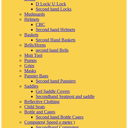
D Lock/ U Lock
Second hand Locks
Mudguards
Helmets
CBC
Second hand Helmets
Baskets
Second Hand Baskets
Bells/Horns
second hand Bells
Muti Tool
Pumps
Grips
Masks
Pannier Bags
Second hand Panniers
Saddles
Gel Saddle Covers
Secondhand Seatpost and saddle
Reflective Clothing
Child Seats
Bottle and Cages
Second hand Bottle Cages
Computers( Speed o meter )
Secondhand Computers