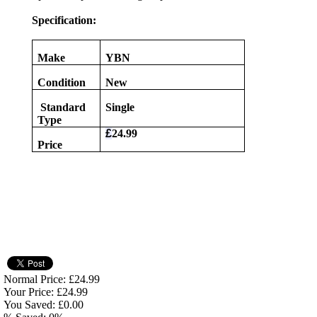
Specification:
Make
YBN
Condition
New
Standard
Single
Type
£
24.99
Price
Normal Price: £24.99
Your Price: £24.99
You Saved: £0.00