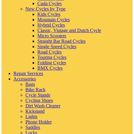
Cuda Cycles
New Cycles by Type
Kids Cycles
Mountain Cycles
Hybrid Cycles
Classic, Vintage and Dutch Cycle
Micro Scooters
Straight Bar Road Cycles
Single Speed Cycles
Road Cycles
Touring Cycles
Folding Cycles
BMX Cycles
Repair Services
Accessories
Bags
Bike Rack
Cycle Stands
Cycling Shoes
Dirt Wash Cleaner
Kickstand
Lights
Phone Holder
Saddles
Locks