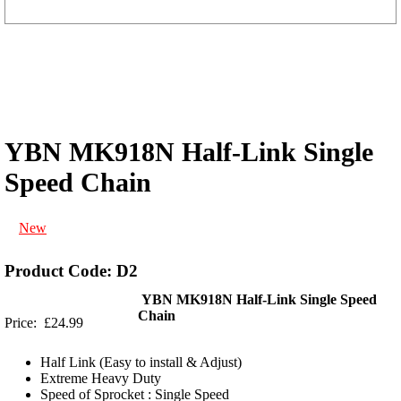
YBN MK918N Half-Link Single
Speed Chain
New
Product Code: D2
YBN MK918N Half-Link Single Speed
Chain
Price: £24.99
Half Link (Easy to install & Adjust)
Extreme Heavy Duty
Speed of Sprocket : Single Speed