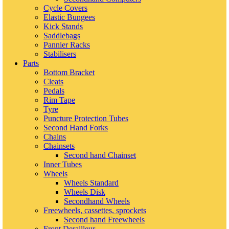
Cycle Covers
Elastic Bungees
Kick Stands
Saddlebags
Pannier Racks
Stabilisers
Parts
Bottom Bracket
Cleats
Pedals
Rim Tape
Tyre
Puncture Protection Tubes
Second Hand Forks
Chains
Chainsets
Second hand Chainset
Inner Tubes
Wheels
Wheels Standard
Wheels Disk
Secondhand Wheels
Freewheels, cassettes, sprockets
Second hand Freewheels
Front Derailleur