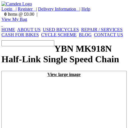
Login |
Register |
Delivery Information |
Help
0
Items @ £0.00 |
View My Bag
HOME
ABOUT US
USED BICYCLES
REPAIR / SERVICES
CASH FOR BIKES
CYCLE SCHEME
BLOG
CONTACT US
YBN MK918N
Half-Link Single Speed Chain
View large image