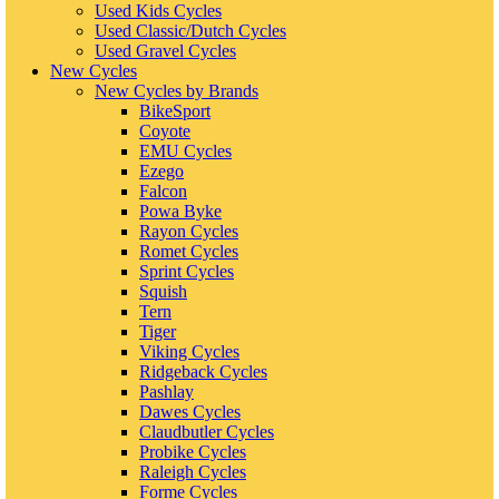
Used Kids Cycles
Used Classic/Dutch Cycles
Used Gravel Cycles
New Cycles
New Cycles by Brands
BikeSport
Coyote
EMU Cycles
Ezego
Falcon
Powa Byke
Rayon Cycles
Romet Cycles
Sprint Cycles
Squish
Tern
Tiger
Viking Cycles
Ridgeback Cycles
Pashlay
Dawes Cycles
Claudbutler Cycles
Probike Cycles
Raleigh Cycles
Forme Cycles