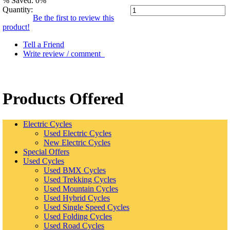
% Saved: 0%
Quantity:
Be the first to review this
product!
Tell a Friend
Write review / comment
Products Offered
Electric Cycles
Used Electric Cycles
New Electric Cycles
Special Offers
Used Cycles
Used BMX Cycles
Used Trekking Cycles
Used Mountain Cycles
Used Hybrid Cycles
Used Single Speed Cycles
Used Folding Cycles
Used Road Cycles