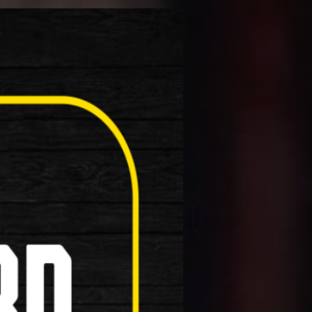
roduct!