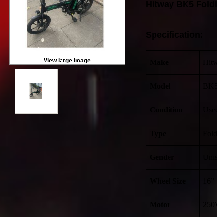
Hitway BK5 Foldi
Specification:
View large image
Make
Hit
Model
BK
Condition
Use
Type
Fold
Gender
Uni
Wheel Size
16”
Motor
250