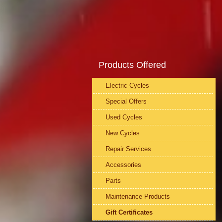
Products Offered
Electric Cycles
Special Offers
Used Cycles
New Cycles
Repair Services
Accessories
Parts
Maintenance Products
Gift Certificates