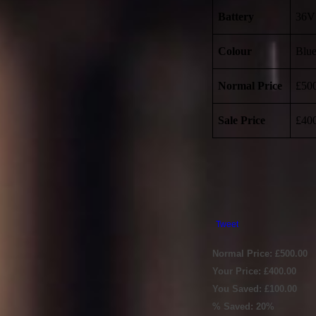
Battery
36V
Colour
Blu
Normal Price
£50
Sale Price
£40
Tweet
Normal Price: £500.00
Your Price: £400.00
You Saved: £100.00
% Saved: 20%