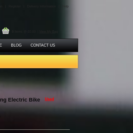
in |
Register |
Delivery Information |
Help
0
Items @ £0.00 |
View My Bag
E
BLOG
CONTACT US
ng Electric Bike
Used
0