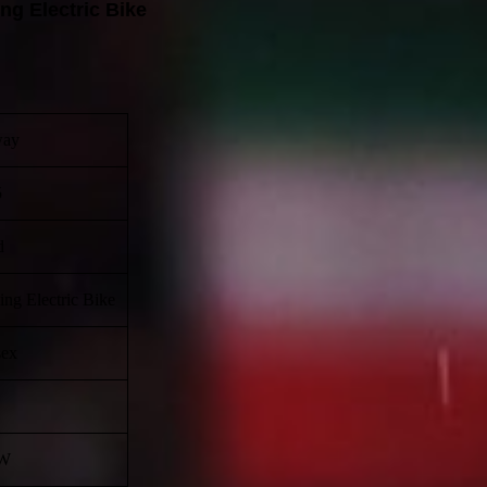
ng Electric Bike
way
5
d
ing Electric Bike
sex
W