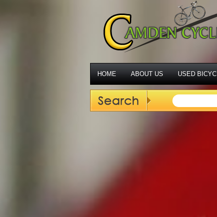
HOME
ABOUT US
USED BICYC