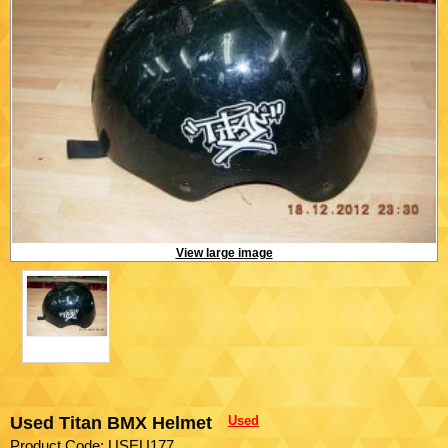
View large image
Used Titan BMX Helmet
Used
Product Code: USEU177