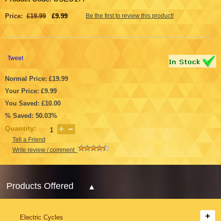
Price:
£19.99
£9.99
Be the first to review this product!
Tweet
Normal Price: £19.99
Your Price: £9.99
You Saved: £10.00
% Saved: 50.03%
Quantity:
Tell a Friend
Write review / comment
Products Offered
Electric Cycles