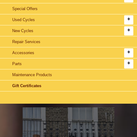
Special Offers
Used Cycles
New Cycles
Repair Services
Accessories
Parts
Maintenance Products
Gift Certificates