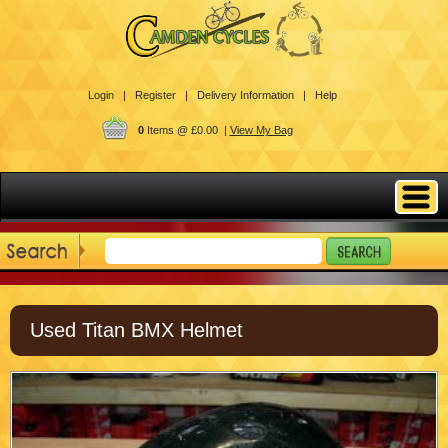
Login |
Register |
Delivery Information |
Help
0
Items @ £0.00 |
View My Bag
Used Titan BMX Helmet