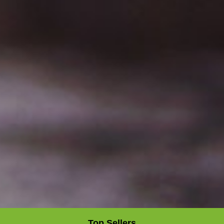
Top Sellers