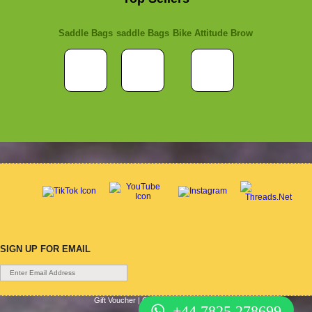
Saddle Bags
saddle Bags
Bike Attitude Brow
SIGN UP FOR EMAIL
Gift Voucher
|
Contact Us
|
Cycle Hire
|
Terms Of Use
|
+44 7825 278699