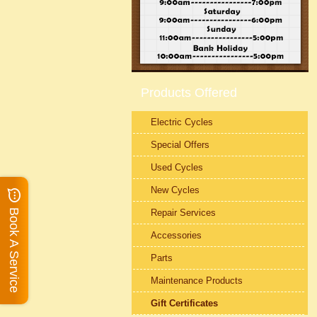
Products Offered
Electric Cycles
Special Offers
Used Cycles
New Cycles
Repair Services
Book A Service
Accessories
Parts
Maintenance Products
Gift Certificates