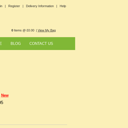
in |
Register |
Delivery Information |
Help
0
Items @ £0.00 |
View My Bag
E
BLOG
CONTACT US
New
95