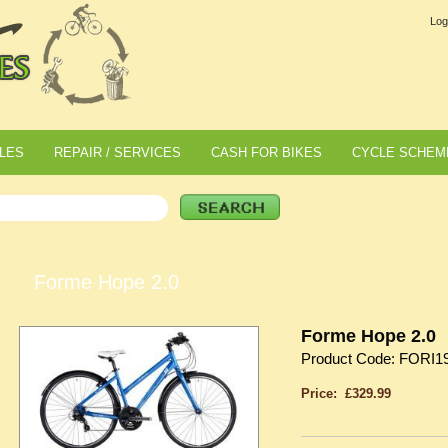
Log
LES
REPAIR / SERVICES
CASH FOR BIKES
CYCLE SCHEM
Forme Hope 2.0
Forme Hope 2.0
Product Code: FORI1
Price: £329.99