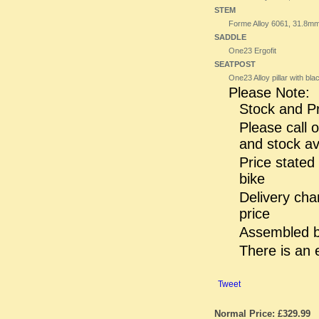
STEM
Forme Alloy 6061, 31.8m
SADDLE
One23 Ergofit
SEATPOST
One23 Alloy pillar with b
Please Note:
Stock and Pr
Please call o
and stock ava
Price stated
bike
Delivery cha
price
Assembled bi
There is an 
Tweet
Normal Price: £329.99