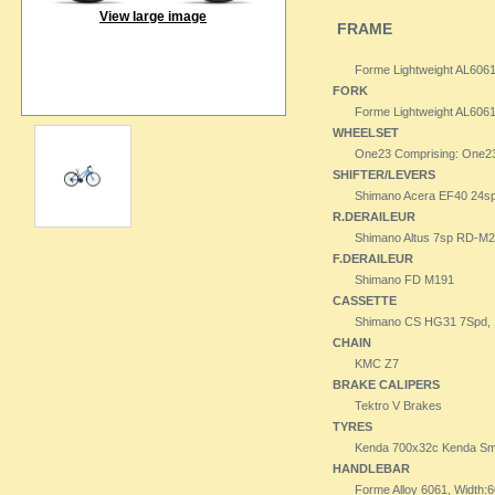
View large image
FRAME
Forme Lightweight AL606
FORK
Forme Lightweight AL606
WHEELSET
One23 Comprising: One23 3
SHIFTER/LEVERS
Shimano Acera EF40 24s
R.DERAILEUR
Shimano Altus 7sp RD-M
F.DERAILEUR
Shimano FD M191
CASSETTE
Shimano CS HG31 7Spd, 1
CHAIN
KMC Z7
BRAKE CALIPERS
Tektro V Brakes
TYRES
Kenda 700x32c Kenda Smal
HANDLEBAR
Forme Alloy 6061, Width