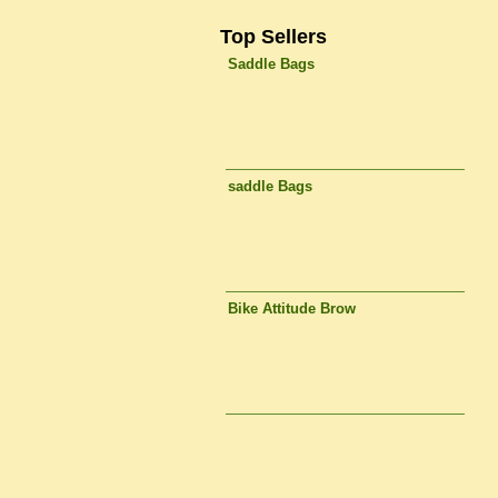
Top Sellers
Saddle Bags
saddle Bags
Bike Attitude Brow