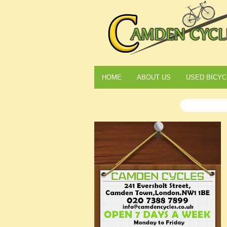
HOME
ABOUT US
USED BICYC