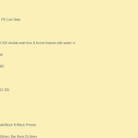
1 FE Low Step
1
2h double wall rims & forme hubset with water resistant seal
pd
280
1-32t.
l Block 8 Black Presta
:600mm, Bar Bore:31.8mm