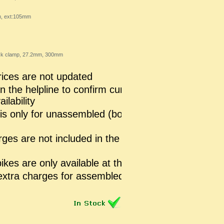
m, ext:105mm
lack clamp, 27.2mm, 300mm
ices are not updated
n the helpline to confirm current prices
ilability
 is only for unassembled (boxed pack)
rges are not included in the mentioned
kes are only available at the store
extra charges for assembled Bike