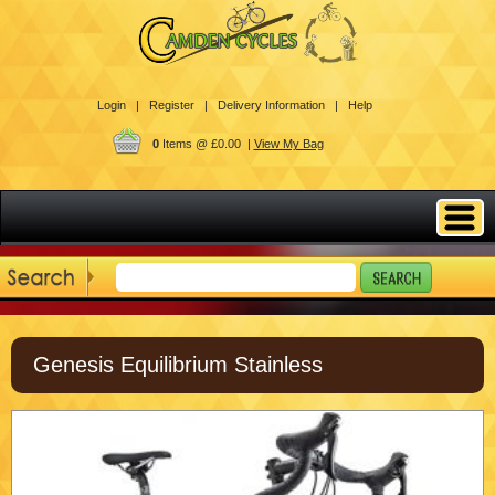
Login |
Register |
Delivery Information |
Help
0
Items @ £0.00 |
View My Bag
Genesis Equilibrium Stainless