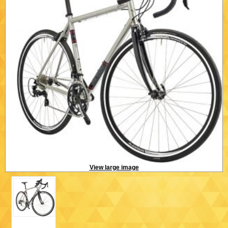
View large image