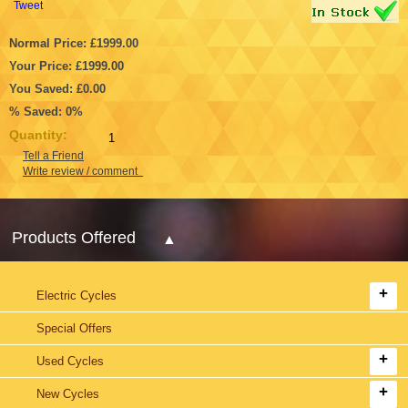
Tweet
Normal Price: £1999.00
Your Price: £1999.00
You Saved: £0.00
% Saved: 0%
Quantity:
Tell a Friend
Write review / comment
Products Offered
Electric Cycles
Special Offers
Used Cycles
New Cycles