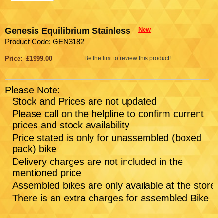
Genesis Equilibrium Stainless
New
Product Code: GEN3182
Price: £1999.00
Be the first to review this product!
Please Note:
Stock and Prices are not updated
Please call on the helpline to confirm current
prices and stock availability
Price stated is only for unassembled (boxed
pack) bike
Delivery charges are not included in the
mentioned price
Assembled bikes are only available at the store
There is an extra charges for assembled Bike