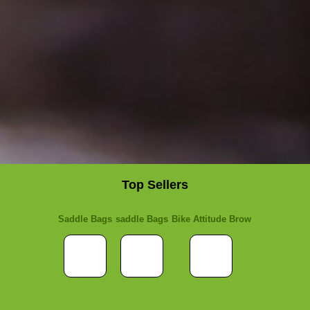
Top Sellers
Saddle Bags
saddle Bags
Bike Attitude Brow