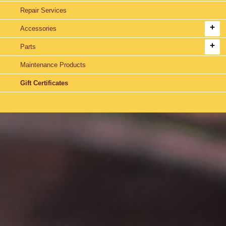
Repair Services
Accessories
Parts
Maintenance Products
Gift Certificates