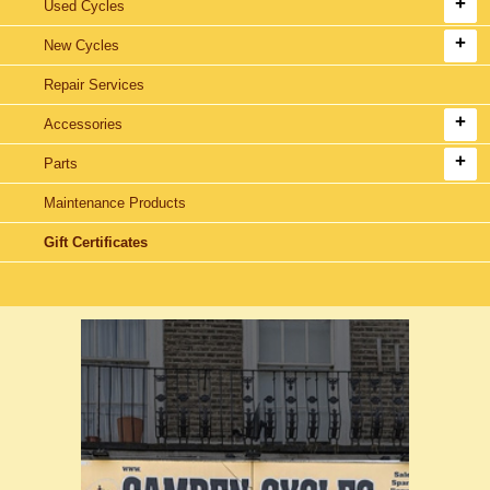
Used Cycles
New Cycles
Repair Services
Accessories
Parts
Maintenance Products
Gift Certificates