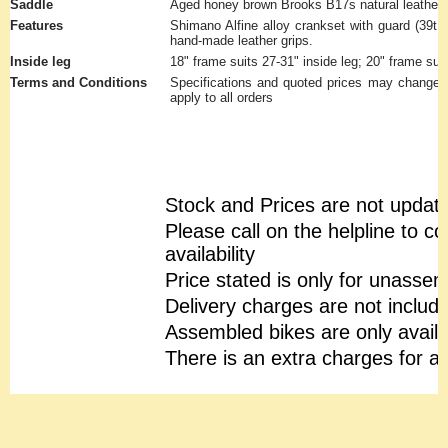
Saddle
Aged honey brown Brooks B17s natural leather 
Features
Shimano Alfine alloy crankset with guard (39t, 
hand-made leather grips.
Inside leg
18" frame suits 27-31" inside leg; 20" frame suit
Terms and Conditions
Specifications and quoted prices may change w
apply to all orders
Stock and Prices are not updat
Please call on the helpline to c
availability
Price stated is only for unasse
Delivery charges are not includ
Assembled bikes are only availa
There is an extra charges for 