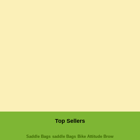
Top Sellers
Saddle Bags
saddle Bags
Bike Attitude Brow