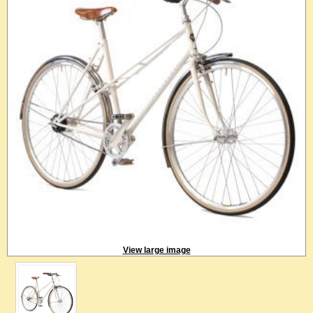
View large image