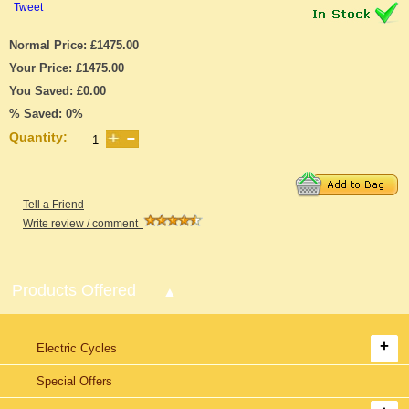
Tweet
Normal Price: £1475.00
Your Price: £1475.00
You Saved: £0.00
% Saved: 0%
Quantity:
Tell a Friend
Write review / comment
Products Offered
Electric Cycles
Special Offers