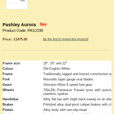
Pashley Aurora
New
Product Code: PASJ190
Price: £1475.00
Be the first to review this product!
Frame size
18", 20" and 22"
Colour
Old English White.
Frame
Traditionally lugged and brazed construction wit
Fork
Reynolds taper gauge oval blades.
Gears
Shimano Alfine 8 speed hub gear.
Wheels
700x28c Panaracer Pasela tyres with puncture
stainless spokes.
Handlebar
Alloy flat bar with slight back-sweep on an alloy 
Brakes
Polished alloy dual-pivot caliper brakes with cla
Pedals
Alloy body with non-slip tread.