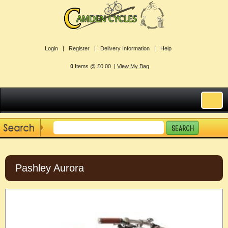
Login |
Register |
Delivery Information |
Help
0
Items @ £0.00 |
View My Bag
Pashley Aurora