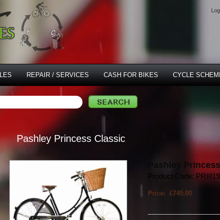
Log
LES
REPAIR / SERVICES
CASH FOR BIKES
CYCLE SCHEM
Pashley Princess Classic
Pashley Princess
Product Code: PRI81
Price: £745.00