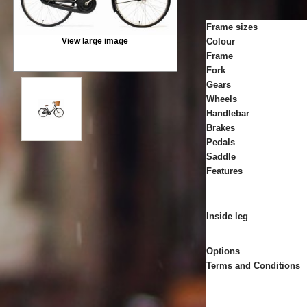
Frame sizes
View large image
Colour
Frame
Fork
Gears
Wheels
Handlebar
Brakes
Pedals
Saddle
Features
Inside leg
Options
Terms and Conditions