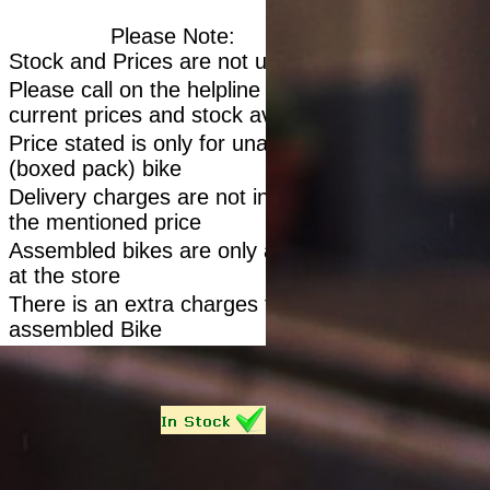
Please Note:
Stock and Prices are not updated
Please call on the helpline to confirm
current prices and stock availability
Price stated is only for unassembled
(boxed pack) bike
Delivery charges are not included in
the mentioned price
Assembled bikes are only available
at the store
There is an extra charges for
assembled Bike