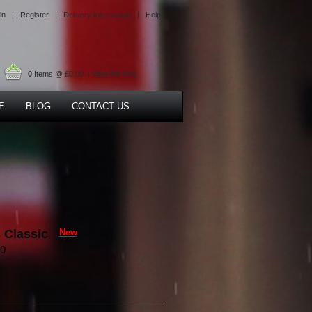
in |
Register |
Delivery Information |
Help
0
Items @ £0.00 |
View My Bag
E
BLOG
CONTACT US
 Classic
New
90