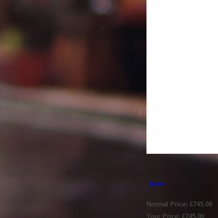
Tweet
Normal Price: £745.00
Your Price: £745.00