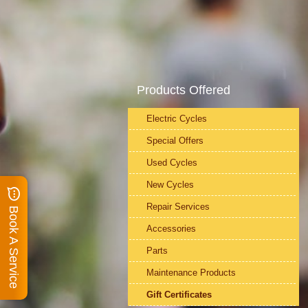
Products Offered
Electric Cycles
Special Offers
Used Cycles
New Cycles
Repair Services
Book A Service
Accessories
Parts
Maintenance Products
Gift Certificates