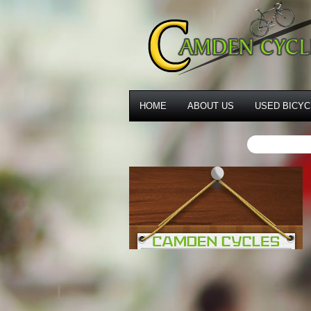
HOME
ABOUT US
USED BICYC