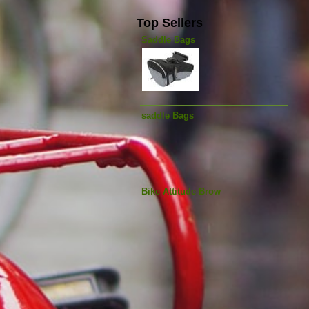
Top Sellers
Saddle Bags
saddle Bags
Bike Attitude Brow