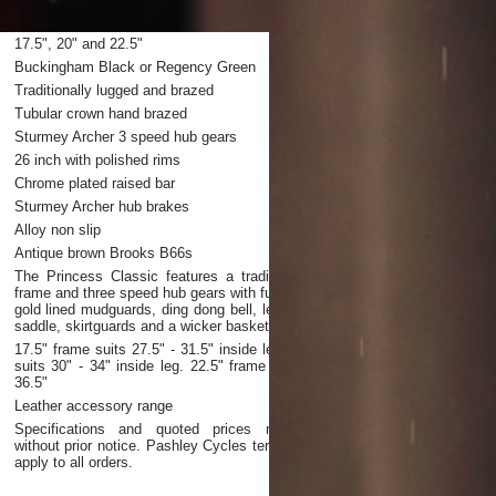
17.5", 20" and 22.5"
Buckingham Black or Regency Green
Traditionally lugged and brazed
Tubular crown hand brazed
Sturmey Archer 3 speed hub gears
26 inch with polished rims
Chrome plated raised bar
Sturmey Archer hub brakes
Alloy non slip
Antique brown Brooks B66s
The Princess Classic features a traditional lugged
frame and three speed hub gears with full chaincase,
gold lined mudguards, ding dong bell, leather sprung
saddle, skirtguards and a wicker basket
17.5" frame suits 27.5" - 31.5" inside leg. 20" frame
suits 30" - 34" inside leg. 22.5" frame suits 32.5" -
36.5"
Leather accessory range
Specifications and quoted prices may change
without prior notice. Pashley Cycles terms of supply
apply to all orders.