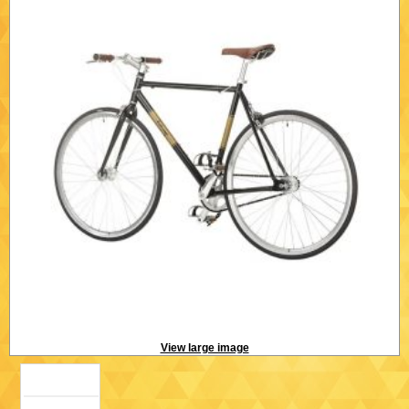
View large image