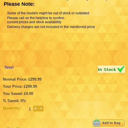
Please Note:
Some of the models might be out of stock or outdated
Please call on the helpline to confirm
current prices and stock availability
Delivery charges are not included in the mentioned price
Tweet
Normal Price: £299.99
Your Price: £299.99
You Saved: £0.00
% Saved: 0%
Quantity: