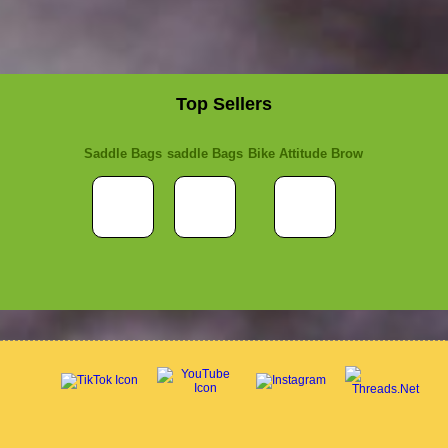
Top Sellers
Saddle Bags
saddle Bags
Bike Attitude Brow