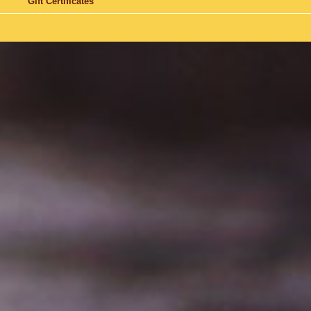
Gift Certificates