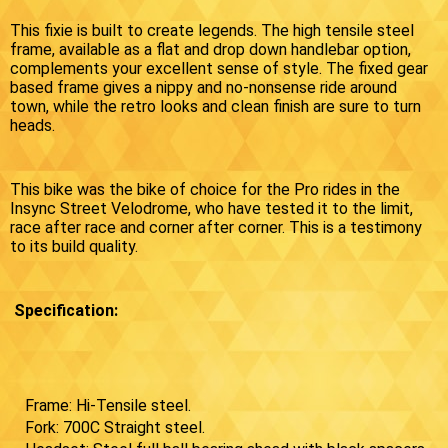
This fixie is built to create legends. The high tensile steel
frame, available as a flat and drop down handlebar option,
complements your excellent sense of style. The fixed gear
based frame gives a nippy and no-nonsense ride around
town, while the retro looks and clean finish are sure to turn
heads.
This bike was the bike of choice for the Pro rides in the
Insync Street Velodrome, who have tested it to the limit,
race after race and corner after corner. This is a testimony
to its build quality.
Specification:
Frame: Hi-Tensile steel.
Fork: 700C Straight steel.