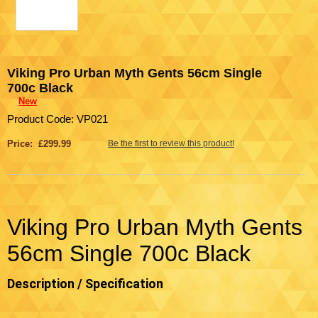
Viking Pro Urban Myth Gents 56cm Single
700c Black
New
Product Code: VP021
Price: £299.99
Be the first to review this product!
Viking Pro Urban Myth Gents
56cm Single 700c Black
Description / Specification