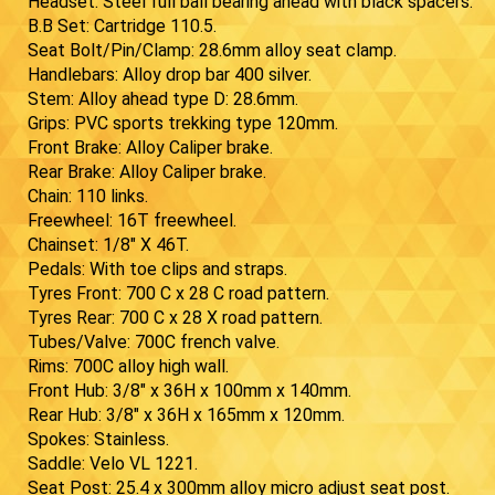
Headset: Steel full ball bearing ahead with black spacers.
B.B Set: Cartridge 110.5.
Seat Bolt/Pin/Clamp: 28.6mm alloy seat clamp.
Handlebars: Alloy drop bar 400 silver.
Stem: Alloy ahead type D: 28.6mm.
Grips: PVC sports trekking type 120mm.
Front Brake: Alloy Caliper brake.
Rear Brake: Alloy Caliper brake.
Chain: 110 links.
Freewheel: 16T freewheel.
Chainset: 1/8" X 46T.
Pedals: With toe clips and straps.
Tyres Front: 700 C x 28 C road pattern.
Tyres Rear: 700 C x 28 X road pattern.
Tubes/Valve: 700C french valve.
Rims: 700C alloy high wall.
Front Hub: 3/8" x 36H x 100mm x 140mm.
Rear Hub: 3/8" x 36H x 165mm x 120mm.
Spokes: Stainless.
Saddle: Velo VL 1221.
Seat Post: 25.4 x 300mm alloy micro adjust seat post.