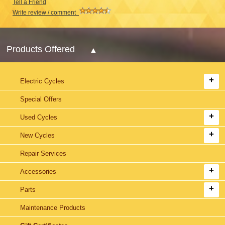
Tell a Friend
Write review / comment
Products Offered
Electric Cycles
Special Offers
Used Cycles
New Cycles
Repair Services
Accessories
Parts
Maintenance Products