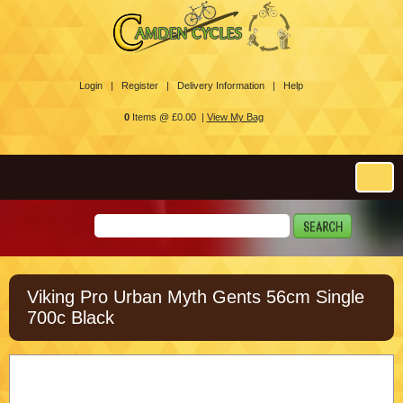
Login |
Register |
Delivery Information |
Help
0
Items @ £0.00 |
View My Bag
Viking Pro Urban Myth Gents 56cm Single
700c Black