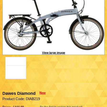
View large image
Dawes Diamond
New
Product Code: DIAB219
Be the first to review this product!