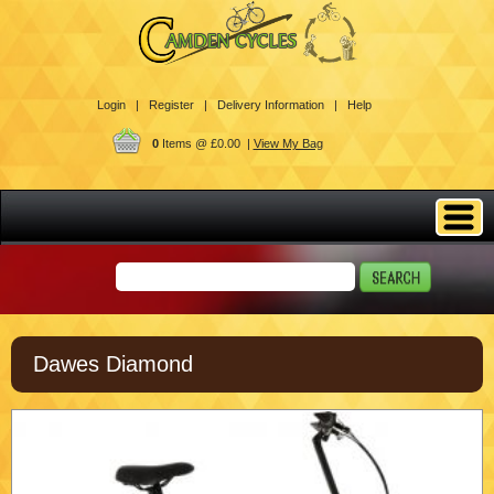
Login |
Register |
Delivery Information |
Help
0
Items @ £0.00 |
View My Bag
Dawes Diamond