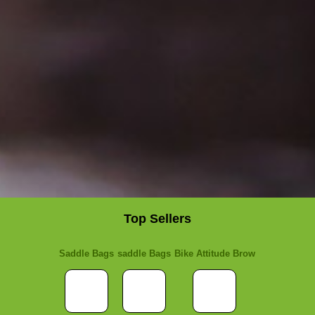
Top Sellers
Saddle Bags
saddle Bags
Bike Attitude Brow