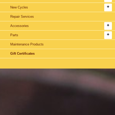
New Cycles
Repair Services
Accessories
Parts
Maintenance Products
Gift Certificates