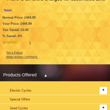
Tweet
Normal Price: £444.99
Your Price: £444.99
You Saved: £0.00
% Saved: 0%
Quantity:
Tell a Friend
Write review / comment
Products Offered
Electric Cycles
Special Offers
Used Cycles