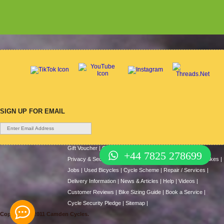
SIGN UP FOR EMAIL
Gift Voucher
|
Contact Us
|
Cycle Hire
|
Terms Of Use
|
+44 7825 278699
Privacy & Security
|
About Us
|
Return Policy
|
Cash For Bikes
|
Jobs
|
Used Bicycles
|
Cycle Scheme
|
Repair / Services
|
Delivery Information
|
News & Articles
|
Help
|
Videos
|
Customer Reviews
|
Bike Sizing Guide
|
Book a Service
|
Cycle Security Pledge
|
Sitemap |
Copyright © 2011 Camden Cycles.