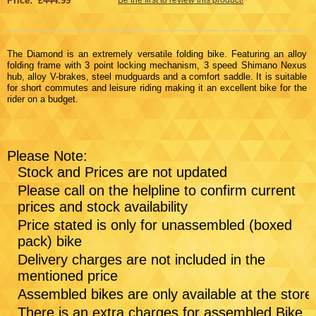
Price: £444.99
The Diamond is an extremely versatile folding bike. Featuring an alloy
folding frame with 3 point locking mechanism, 3 speed Shimano Nexus
hub, alloy V-brakes, steel mudguards and a comfort saddle. It is suitable
for short commutes and leisure riding making it an excellent bike for the
rider on a budget.
Please Note:
Stock and Prices are not updated
Please call on the helpline to confirm current
prices and stock availability
Price stated is only for unassembled (boxed
pack) bike
Delivery charges are not included in the
mentioned price
Assembled bikes are only available at the store
There is an extra charges for assembled Bike