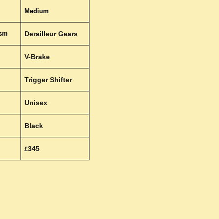
Medium
ism
Derailleur Gears
V-Brake
Trigger Shifter
Unisex
Black
345
£