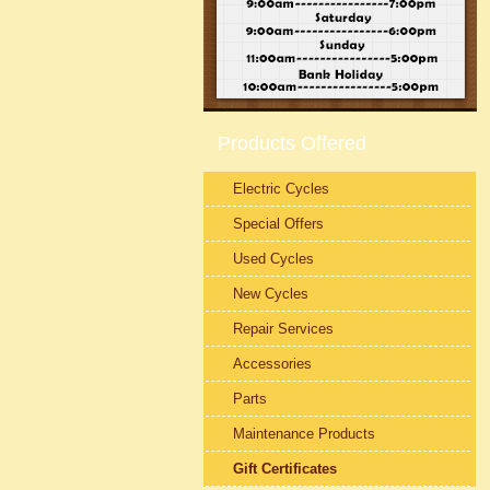
Products Offered
Electric Cycles
Special Offers
Used Cycles
New Cycles
Repair Services
Accessories
Parts
Maintenance Products
Gift Certificates