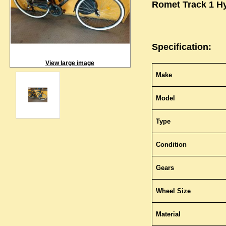
Romet Track 1 Hy
Specification:
View large image
Make
Model
Type
Condition
Gears
Wheel Size
Material