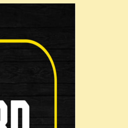
roduct!