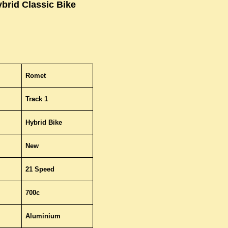
brid Classic Bike
Romet
Track 1
Hybrid Bike
New
21 Speed
700c
Aluminium