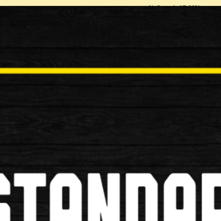
% Saved: 17.86%
Quantity:
Be the first to review this p
Tell a Friend
Write review / comment