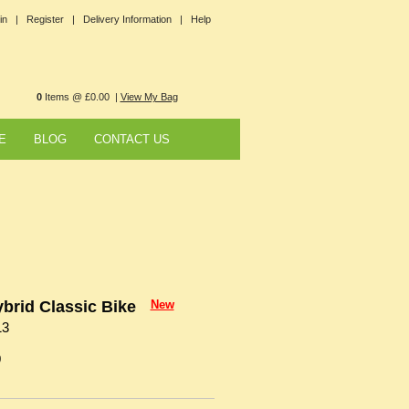
in |
Register |
Delivery Information |
Help
0
Items @ £0.00 |
View My Bag
E
BLOG
CONTACT US
brid Classic Bike
New
13
0