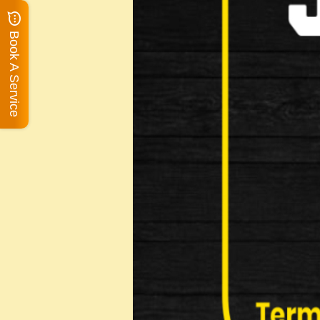
Book A Service