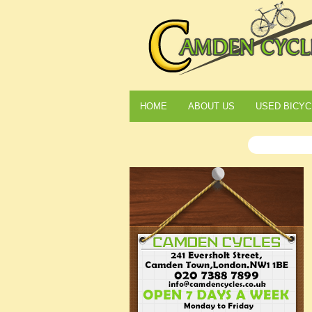
HOME
ABOUT US
USED BICYC