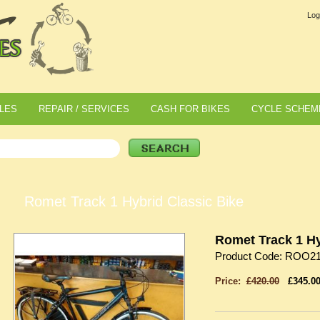
Log
LES
REPAIR / SERVICES
CASH FOR BIKES
CYCLE SCHEM
Romet Track 1 Hybrid Classic Bike
Romet Track 1 Hy
Product Code: ROO2
Price:
£420.00
£345.0