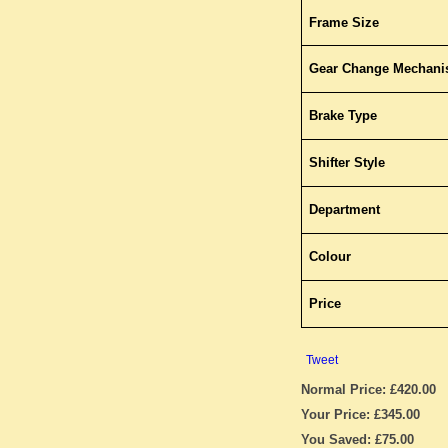
Frame Size
Gear Change Mechan
Brake Type
Shifter Style
Department
Colour
Price
Tweet
Normal Price: £420.00
Your Price: £345.00
You Saved: £75.00