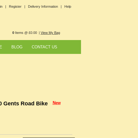
in |
Register |
Delivery Information |
Help
0
Items @ £0.00 |
View My Bag
E
BLOG
CONTACT US
 Gents Road Bike
New