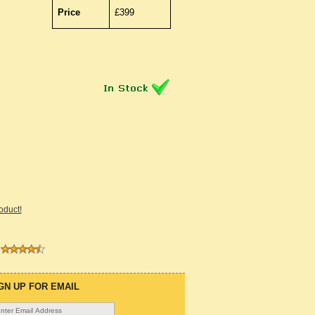
Price
£399
roduct!
GN UP FOR EMAIL