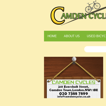
HOME
ABOUT US
USED BICYC