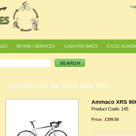
Log
LES
REPAIR / SERVICES
CASH FOR BIKES
CYCLE SCHEM
Ammaco XRS 900 Gents Road Bike
Ammaco XRS 900
Product Code: 145
Price: £399.00