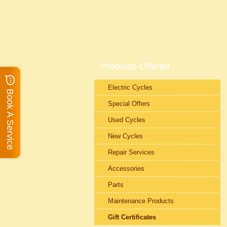
Products Offered
Electric Cycles
Book A Service
Special Offers
Used Cycles
New Cycles
Repair Services
Accessories
Parts
Maintenance Products
Gift Certificates