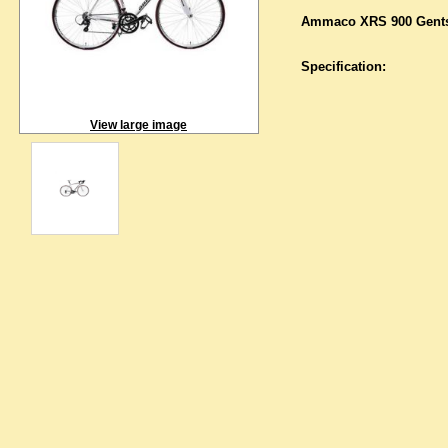
Ammaco XRS 900 Gents
Specification:
View large image