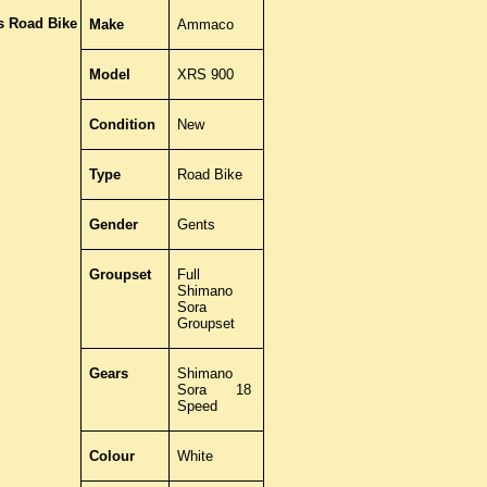
 Road Bike
Make
Ammaco
Model
XRS 900
Condition
New
Type
Road Bike
Gender
Gents
Groupset
Full
Shimano
Sora
Groupset
Gears
Shimano
Sora 18
Speed
Colour
White