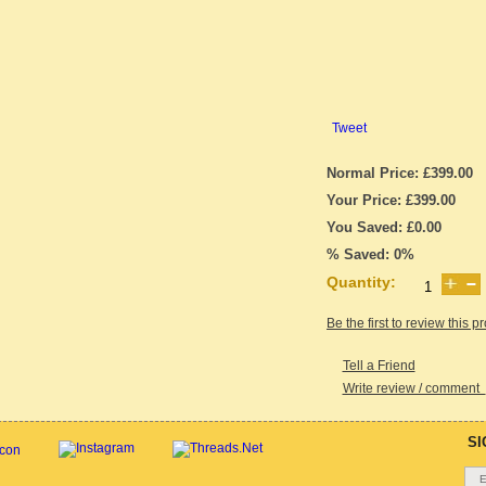
Tweet
Normal Price: £399.00
Your Price: £399.00
You Saved: £0.00
% Saved: 0%
Quantity:
Be the first to review this p
Tell a Friend
Write review / comment
SI