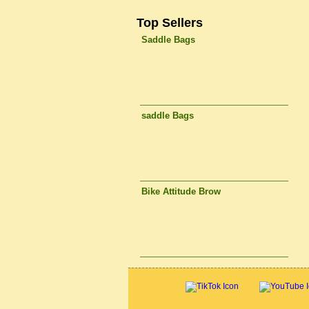
Top Sellers
Saddle Bags
saddle Bags
Bike Attitude Brow