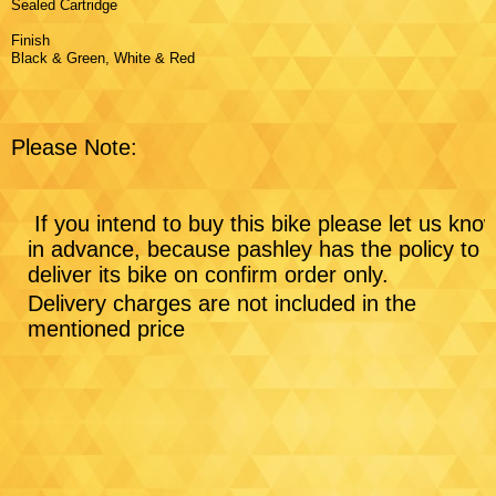
Sealed Cartridge
Finish
Black & Green, White & Red
Please Note:
If you intend to buy this bike please let us kno
in advance, because pashley has the policy to
deliver its bike on confirm order only.
Delivery charges are not included in the
mentioned price