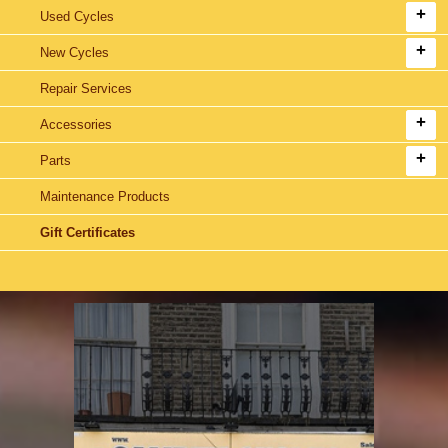
Used Cycles
New Cycles
Repair Services
Accessories
Parts
Maintenance Products
Gift Certificates