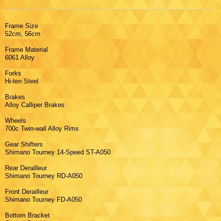
Frame Size
52cm, 56cm
Frame Material
6061 Alloy
Forks
Hi-ten Steel
Brakes
Alloy Calliper Brakes
Wheels
700c Twin-wall Alloy Rims
Gear Shifters
Shimano Tourney 14-Speed ST-A050
Rear Derailleur
Shimano Tourney RD-A050
Front Derailleur
Shimano Tourney FD-A050
Bottom Bracket