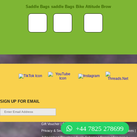
Saddle Bags
saddle Bags
Bike Attitude Brow
SIGN UP FOR EMAIL
Gift Voucher
|
Contact Us
|
Cycle Hire
|
Terms Of Use
|
+44 7825 278699
Privacy & Security
|
About Us
|
Return Policy
|
Cash For Bikes
|