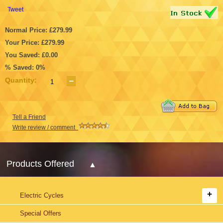
Tweet
Normal Price: £279.99
Your Price: £279.99
You Saved: £0.00
% Saved: 0%
Quantity:
Tell a Friend
Write review / comment
Products Offered
Electric Cycles
Special Offers