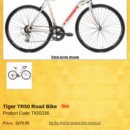
View large image
Tiger TR50 Road Bike
New
Product Code: TIGG216
Price: £279.99
Be the first to review this product!