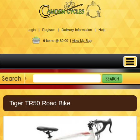
Login |
Register |
Delivery Information |
Help
0
Items @ £0.00 |
View My Bag
Tiger TR50 Road Bike