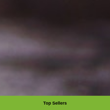
Top Sellers