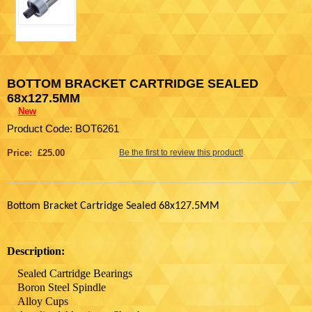
BOTTOM BRACKET CARTRIDGE SEALED
68x127.5MM
New
Product Code: BOT6261
Price: £25.00
Be the first to review this product!
Bottom Bracket Cartridge Sealed 68x127.5MM
Description:
Sealed Cartridge Bearings
Boron Steel Spindle
Alloy Cups