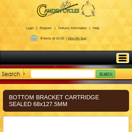
Login |
Register |
Delivery Information |
Help
0
Items @ £0.00 |
View My Bag
BOTTOM BRACKET CARTRIDGE
SEALED 68x127.5MM