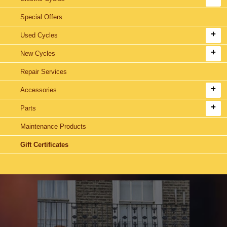
Special Offers
Used Cycles
New Cycles
Repair Services
Accessories
Parts
Maintenance Products
Gift Certificates