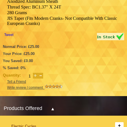
Anodized Aluminum Sheath
Thread Spec: BC1.37" X 24T
280 Grams
JIS Taper (Fits Modern Cranks- Not Compatible With Classic
European Cranks)
Tweet
Normal Price: £25.00
Your Price: £25.00
You Saved: £0.00
% Saved: 0%
Quantity:
Tell a Friend
Write review / comment
Products Offered
Electric Cycles