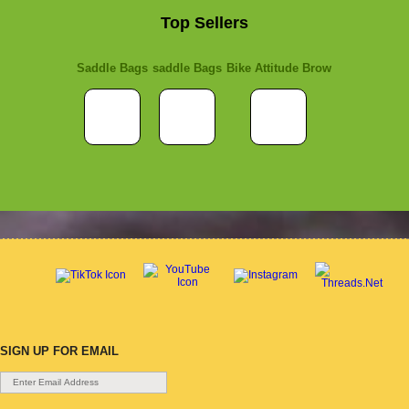
Top Sellers
Saddle Bags
saddle Bags
Bike Attitude Brow
SIGN UP FOR EMAIL