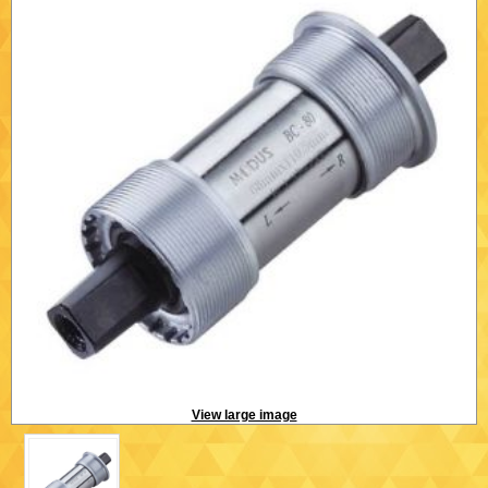
View large image