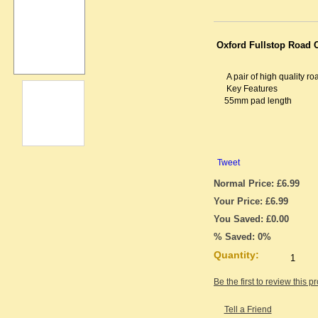
Oxford Fullstop Road C
A pair of high quality ro
Key Features
55mm pad length
Tweet
Normal Price: £6.99
Your Price: £6.99
You Saved: £0.00
% Saved: 0%
Quantity:
Be the first to review this p
Tell a Friend