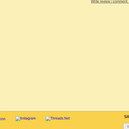
Write review / comment
SI