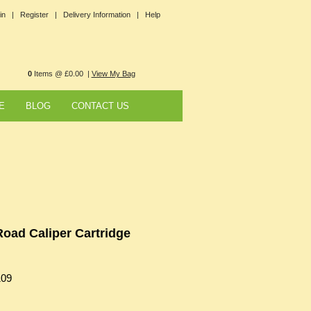
in |
Register |
Delivery Information |
Help
0
Items @ £0.00 |
View My Bag
E
BLOG
CONTACT US
Road Caliper Cartridge
109