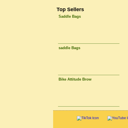
Top Sellers
Saddle Bags
saddle Bags
Bike Attitude Brow