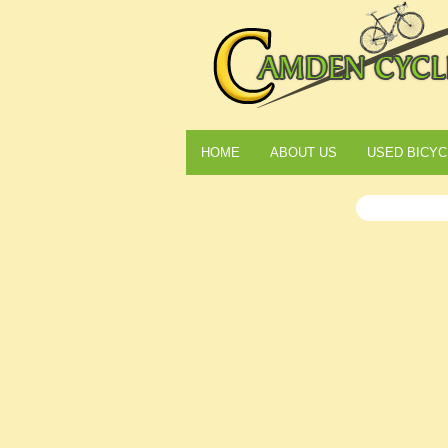
HOME
ABOUT US
USED BICYC