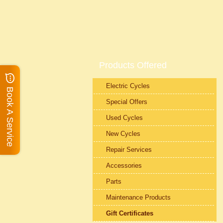
Products Offered
Electric Cycles
Book A Service
Special Offers
Used Cycles
New Cycles
Repair Services
Accessories
Parts
Maintenance Products
Gift Certificates