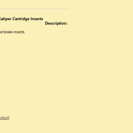
aliper Cartridge Inserts
Description:
ad brake inserts.
roduct!