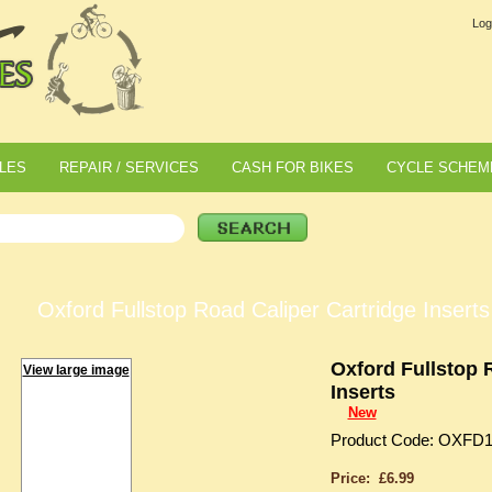
Log
LES
REPAIR / SERVICES
CASH FOR BIKES
CYCLE SCHEM
Oxford Fullstop Road Caliper Cartridge Inserts
Oxford Fullstop 
View large image
Inserts
New
Product Code: OXFD
Price: £6.99