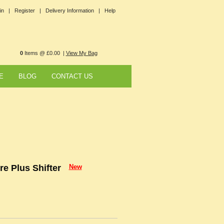
in |
Register |
Delivery Information |
Help
0
Items @ £0.00 |
View My Bag
E
BLOG
CONTACT US
e Plus Shifter
New