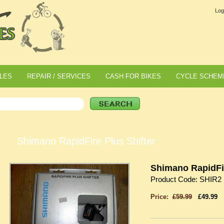
Log
LES
REPAIR / SERVICES
CASH FOR BIKES
CYCLE SCHEM
Shimano RapidFire Plus Shifter
Shimano RapidFir
Product Code: SHIR2
Price:
£59.99
£49.99