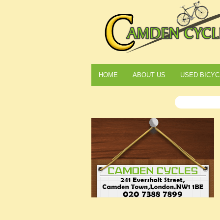
HOME
ABOUT US
USED BICYC