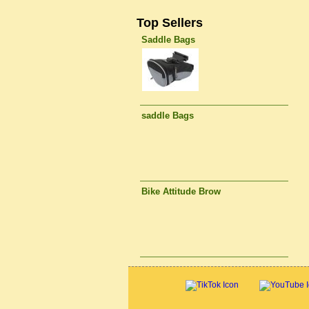
Top Sellers
Saddle Bags
saddle Bags
Bike Attitude Brow