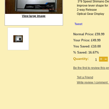
3*9 Speed Shimano De
Improve lever shape for 
2-way Release
Optical Gear Display
View large image
Tweet
Normal Price: £59.99
Your Price: £49.99
You Saved: £10.00
% Saved: 16.67%
Quantity:
Be the first to review this p
Tell a Friend
Write review / comment