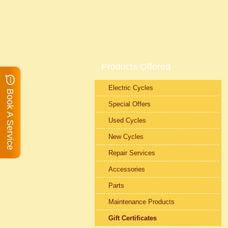
Products Offered
Electric Cycles
Book A Service
Special Offers
Used Cycles
New Cycles
Repair Services
Accessories
Parts
Maintenance Products
Gift Certificates