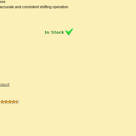
ore
accurate and consistent shifting operation
roduct!