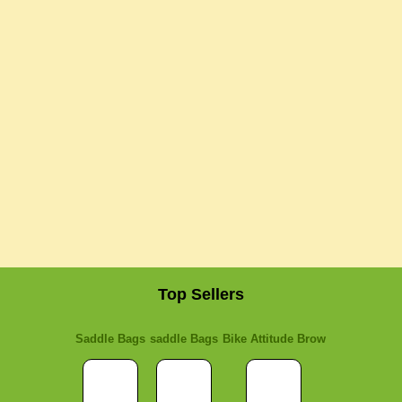
Top Sellers
Saddle Bags
saddle Bags
Bike Attitude Brow