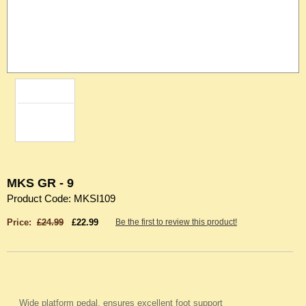
MKS GR - 9
Product Code: MKSI109
Price:
£24.99
£22.99
Be the first to review this product!
Wide platform pedal, ensures excellent foot support