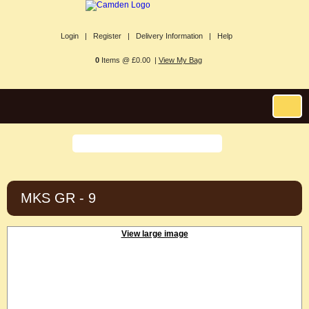
Login |
Register |
Delivery Information |
Help
0
Items @ £0.00 |
View My Bag
MKS GR - 9
View large image