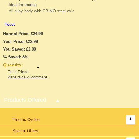
Ideal for touring
All alloy body with CR-MO steel axle
Tweet
Normal Price: £24.99
Your Price: £22.99
You Saved: £2.00
% Saved: 8%
Quantity:
Tell a Friend
Write review / comment
Products Offered
Electric Cycles
Special Offers