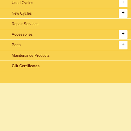
Used Cycles
New Cycles
Repair Services
Accessories
Parts
Maintenance Products
Gift Certificates