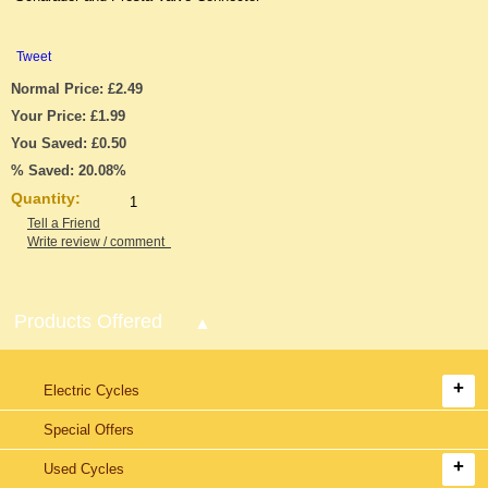
Tweet
Normal Price: £2.49
Your Price: £1.99
You Saved: £0.50
% Saved: 20.08%
Quantity:
Tell a Friend
Write review / comment
Products Offered
Electric Cycles
Special Offers
Used Cycles