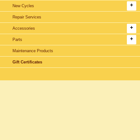
New Cycles
Repair Services
Accessories
Parts
Maintenance Products
Gift Certificates