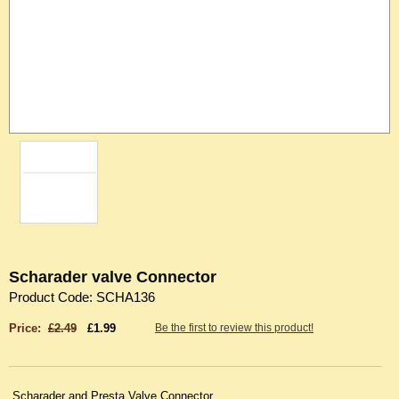
Scharader valve Connector
Product Code: SCHA136
Price:
£2.49
£1.99
Be the first to review this product!
Scharader and Presta Valve Connector