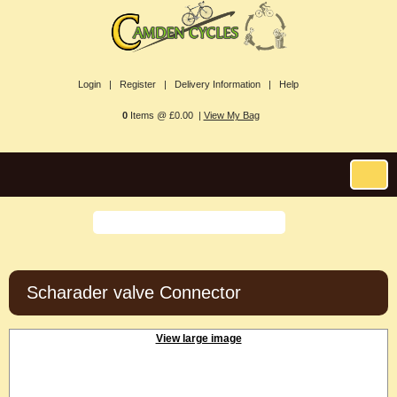
Login |
Register |
Delivery Information |
Help
0
Items @ £0.00 |
View My Bag
Scharader valve Connector
View large image