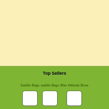
Top Sellers
Saddle Bags
saddle Bags
Bike Attitude Brow