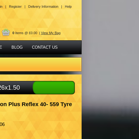
in |
Register |
Delivery Information |
Help
0
Items @ £0.00 |
View My Bag
E
BLOG
CONTACT US
26x1.50
n Plus Reflex 40- 559 Tyre
06