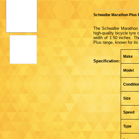
Schwalbe Marathon Plus R
The Schwalbe Marathon 
high-quality bicycle tyre
width of 1.50 inches. Th
Plus range, known for its
Make
Specification:
Model
Conditio
Size
Speed
Type