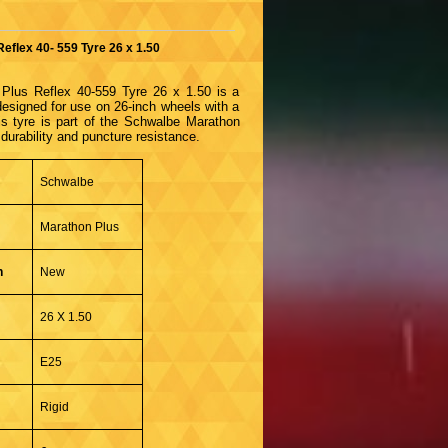
eflex 40- 559 Tyre 26 x 1.50
Plus Reflex 40-559 Tyre 26 x 1.50 is a
 designed for use on 26-inch wheels with a
is tyre is part of the Schwalbe Marathon
 durability and puncture resistance.
Schwalbe
Marathon Plus
n
New
26 X 1.50
E25
Rigid