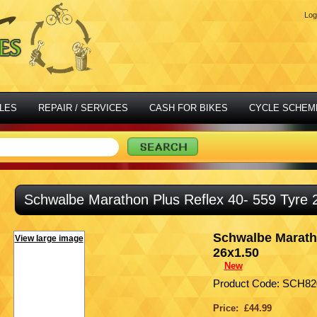
Log
LES
REPAIR / SERVICES
CASH FOR BIKES
CYCLE SCHEM
Schwalbe Marathon Plus Reflex 40- 559 Tyre 
Schwalbe Maratho
View large image
26x1.50
New
Product Code: SCH82
Price: £44.99