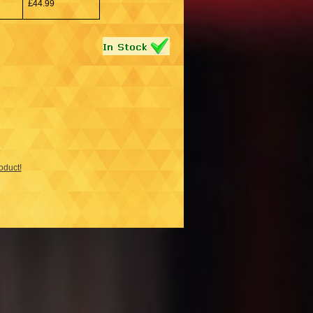
£
44.99
roduct!