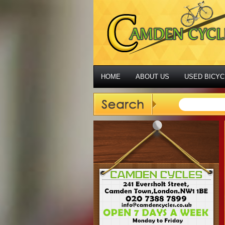
HOME
ABOUT US
USED BICYC