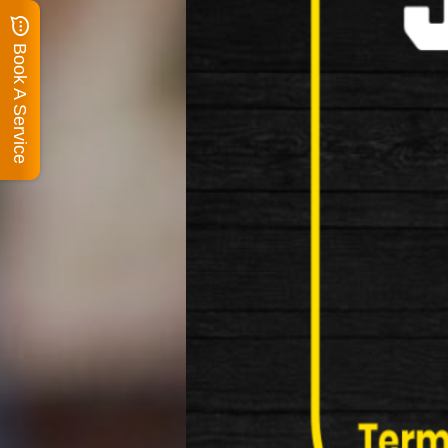
Book A Service