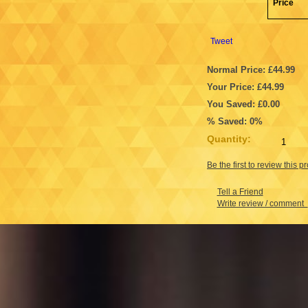
Price
Tweet
Normal Price: £44.99
Your Price: £44.99
You Saved: £0.00
% Saved: 0%
Quantity:
Be the first to review this p
Tell a Friend
Write review / comment