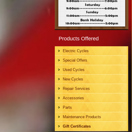
Products Offered
Electric Cycles
Special Offers
Used Cycles
New Cycles
Repair Services
Accessories
Parts
Maintenance Products
Gift Certificates