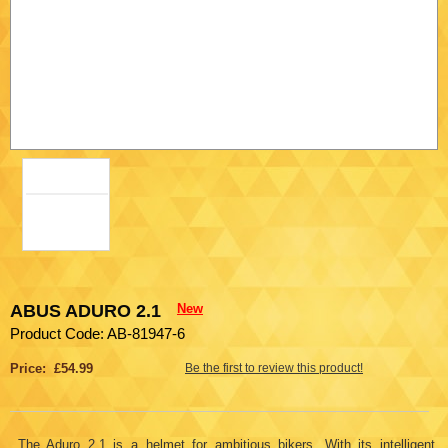
ABUS ADURO 2.1
New
Product Code: AB-81947-6
Price: £54.99
Be the first to review this product!
The Aduro 2.1 is a helmet for ambitious bikers. With its intelligent