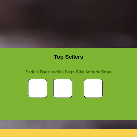
Top Sellers
Saddle Bags
saddle Bags
Bike Attitude Brow