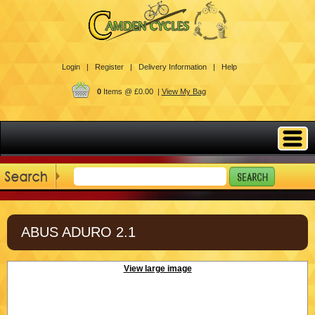
Login |
Register |
Delivery Information |
Help
0
Items @ £0.00 |
View My Bag
ABUS ADURO 2.1
View large image