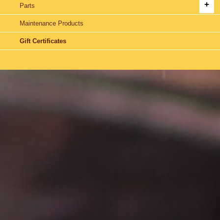
Parts
Maintenance Products
Gift Certificates