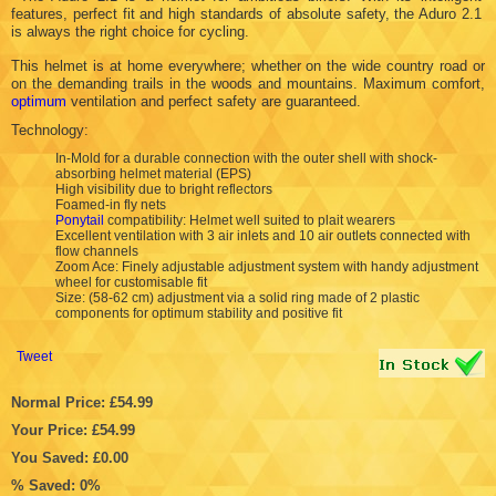
features, perfect fit and high standards of absolute safety, the Aduro 2.1
is always the right choice for cycling.
This helmet is at home everywhere; whether on the wide country road or
on the demanding trails in the woods and mountains. Maximum comfort,
optimum
ventilation and perfect safety are guaranteed.
Technology:
In-Mold for a durable connection with the outer shell with shock-
absorbing helmet material (EPS)
High visibility due to bright reflectors
Foamed-in fly nets
Ponytail
compatibility: Helmet well suited to plait wearers
Excellent ventilation with 3 air inlets and 10 air outlets connected with
flow channels
Zoom Ace: Finely adjustable adjustment system with handy adjustment
wheel for customisable fit
Size: (58-62 cm) adjustment via a solid ring made of 2 plastic
components for optimum stability and positive fit
Tweet
Normal Price: £54.99
Your Price: £54.99
You Saved: £0.00
% Saved: 0%