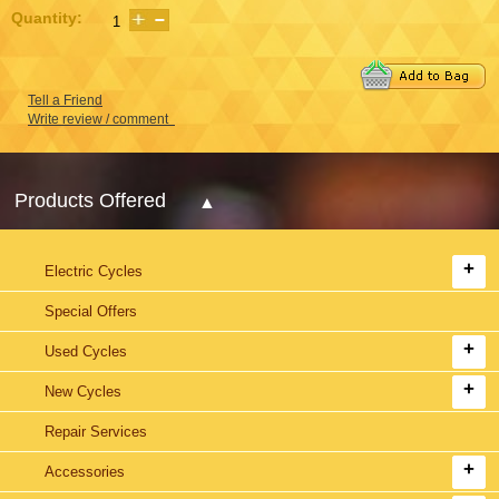
Quantity:
Tell a Friend
Write review / comment
Products Offered
Electric Cycles
Special Offers
Used Cycles
New Cycles
Repair Services
Accessories