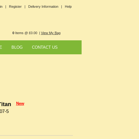
in |
Register |
Delivery Information |
Help
0
Items @ £0.00 |
View My Bag
E
BLOG
CONTACT US
itan
New
07-5