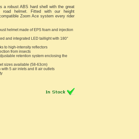
 a robust ABS hard shell with the great
ht road helmet. Fitted with our height
 compatible Zoom Ace system every rider
bust helmet made of EPS foam and injection
l
ed and integrated LED taillight with 180°
ks to high-intensity reflectors
ection from insects
justable retention system enclosing the
t sizes available (58-63cm)
 with 5 air inlets and 8 air outlets
ty