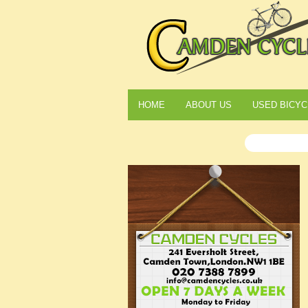
HOME
ABOUT US
USED BICYC