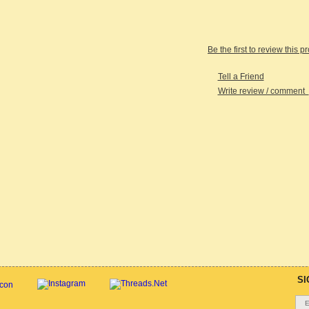
Be the first to review this p
Tell a Friend
Write review / comment
SI