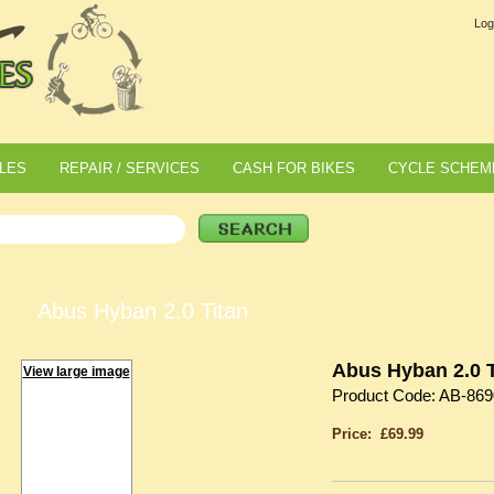
Log
LES
REPAIR / SERVICES
CASH FOR BIKES
CYCLE SCHEM
Abus Hyban 2.0 Titan
Abus Hyban 2.0 T
View large image
Product Code: AB-869
Price: £69.99