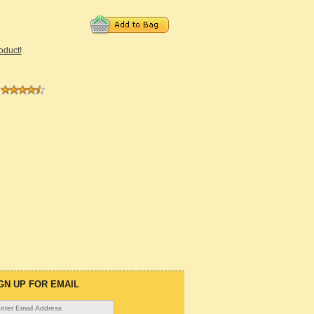
roduct!
GN UP FOR EMAIL