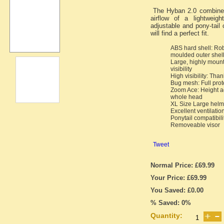
The Hyban 2.0 combines
airflow of a lightweig
adjustable and pony-tail
will find a perfect fit.
ABS hard shell: Ro
moulded outer shel
Large, highly mount
visibility
High visibility: Than
Bug mesh: Full prot
Zoom Ace: Height ad
whole head
XL Size Large helme
Excellent ventilation
Ponytail compatibili
Removeable visor
Tweet
Normal Price: £69.99
Your Price: £69.99
You Saved: £0.00
% Saved: 0%
Quantity: