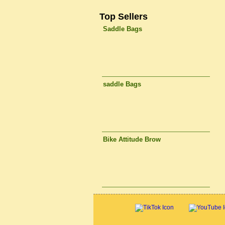
Top Sellers
Saddle Bags
saddle Bags
Bike Attitude Brow