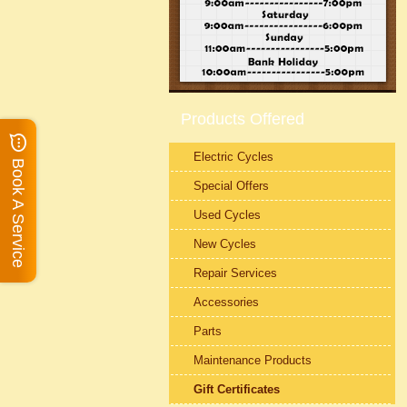
Products Offered
Electric Cycles
Book A Service
Special Offers
Used Cycles
New Cycles
Repair Services
Accessories
Parts
Maintenance Products
Gift Certificates