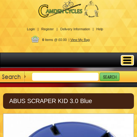
Login |
Register |
Delivery Information |
Help
0
Items @ £0.00 |
View My Bag
ABUS SCRAPER KID 3.0 Blue