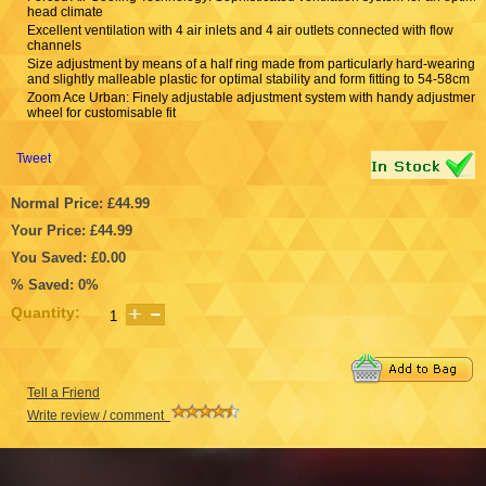
head climate
Excellent ventilation with 4 air inlets and 4 air outlets connected with flow
channels
Size adjustment by means of a half ring made from particularly hard-wearing
and slightly malleable plastic for optimal stability and form fitting to 54-58cm
Zoom Ace Urban: Finely adjustable adjustment system with handy adjustment
wheel for customisable fit
Tweet
Normal Price: £44.99
Your Price: £44.99
You Saved: £0.00
% Saved: 0%
Quantity:
Tell a Friend
Write review / comment