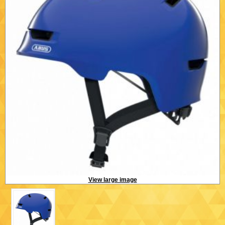
View large image