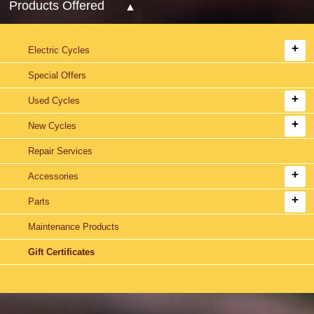
Products Offered
Electric Cycles
Special Offers
Used Cycles
New Cycles
Repair Services
Accessories
Parts
Maintenance Products
Gift Certificates