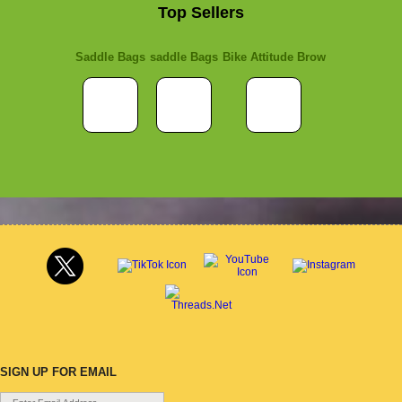
Top Sellers
Saddle Bags
saddle Bags
Bike Attitude Brow
SIGN UP FOR EMAIL