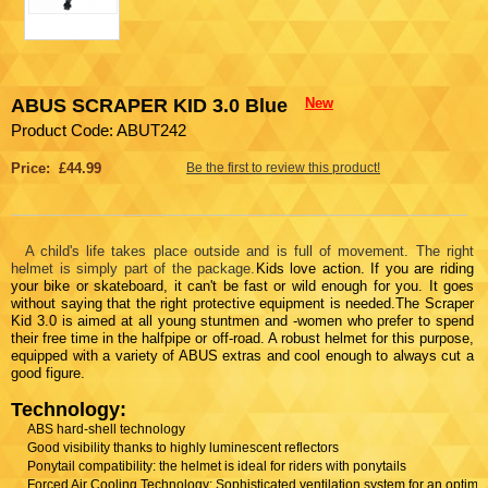
ABUS SCRAPER KID 3.0 Blue
New
Product Code: ABUT242
Price: £44.99
Be the first to review this product!
A child's life takes place outside and is full of movement. The right
helmet is simply part of the package.
Kids love action. If you are riding
your bike or skateboard, it can't be fast or wild enough for you. It goes
without saying that the right protective equipment is needed.The Scraper
Kid 3.0 is aimed at all young stuntmen and -women who prefer to spend
their free time in the halfpipe or off-road. A robust helmet for this purpose,
equipped with a variety of ABUS extras and cool enough to always cut a
good figure.
Technology:
ABS hard-shell technology
Good visibility thanks to highly luminescent reflectors
Ponytail compatibility: the helmet is ideal for riders with ponytails
Forced Air Cooling Technology: Sophisticated ventilation system for an optima