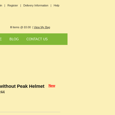
in |
Register |
Delivery Information |
Help
0
Items @ £0.00 |
View My Bag
E
BLOG
CONTACT US
ithout Peak Helmet
New
244