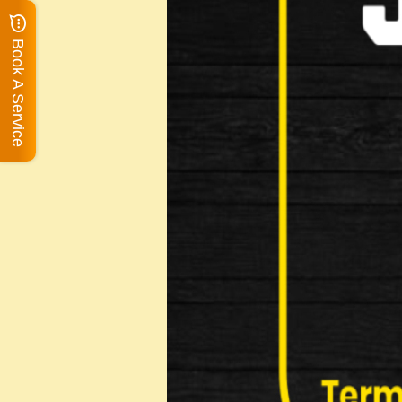
Book A Service