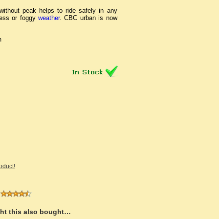
ithout peak helps to ride safely in any
ness or foggy
weather
. CBC urban is now
m
roduct!
t this also bought…