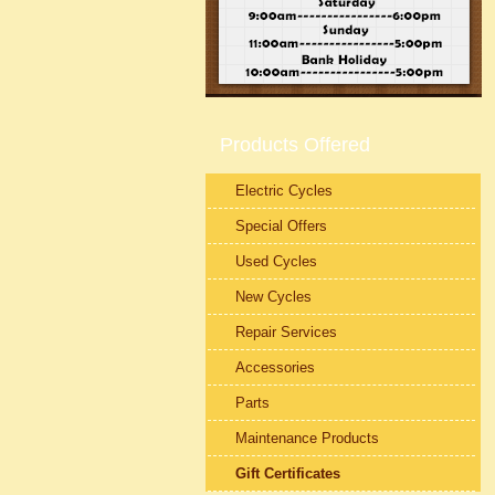
Products Offered
Electric Cycles
Special Offers
Used Cycles
New Cycles
Repair Services
Accessories
Parts
Maintenance Products
Gift Certificates