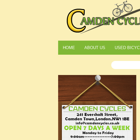
HOME
ABOUT US
USED BICYC