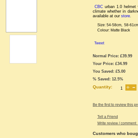
CBC
urban 1.0 helmet w
climate whether in dark
available at our
store
.
Size: 54-58cm, 58-61c
Colour: Matte Black
Tweet
Normal Price: £39.99
Your Price: £34.99
You Saved: £5.00
% Saved: 12.5%
Quantity:
Be the first to review this p
Tell a Friend
Write review / comment
Customers who bough