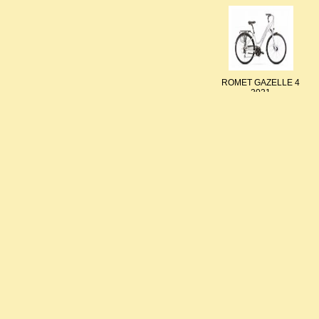
ROMET GAZELLE 4
2021