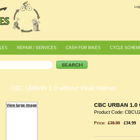
Log
LES
REPAIR / SERVICES
CASH FOR BIKES
CYCLE SCHEM
CBC URBAN 1.0 without Peak Helmet
CBC URBAN 1.0 w
View large image
Product Code: CBCU
Price:
£39.99
£34.99