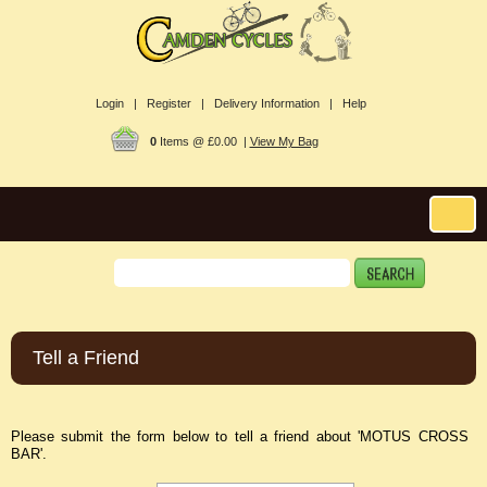
Login |
Register |
Delivery Information |
Help
0
Items @ £0.00 |
View My Bag
Tell a Friend
Please submit the form below to tell a friend about 'MOTUS CROSS
BAR'.