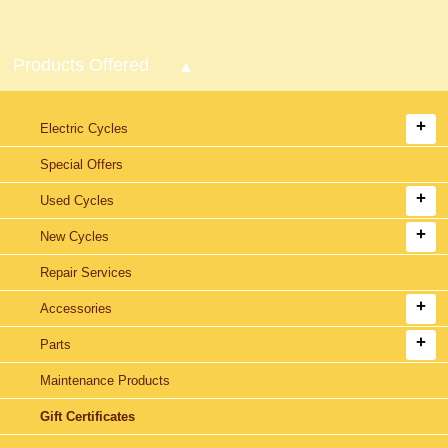
Products Offered
Electric Cycles
Special Offers
Used Cycles
New Cycles
Repair Services
Accessories
Parts
Maintenance Products
Gift Certificates