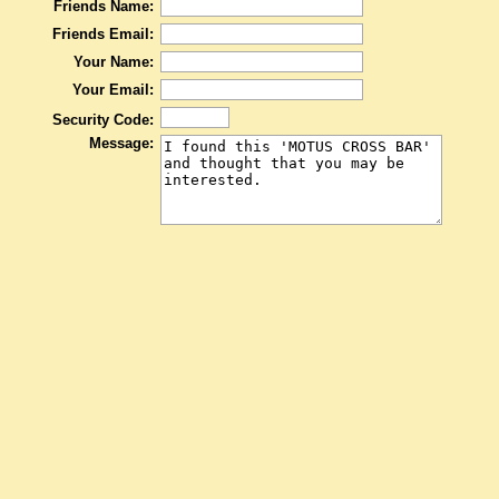
Friends Name:
Friends Email:
Your Name:
Your Email:
Security Code:
Message: