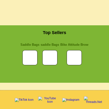
Top Sellers
Saddle Bags
saddle Bags
Bike Attitude Brow