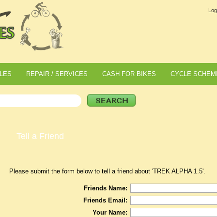
Log
LES
REPAIR / SERVICES
CASH FOR BIKES
CYCLE SCHEM
Tell a Friend
Please submit the form below to tell a friend about 'TREK ALPHA 1.5'.
Friends Name:
Friends Email:
Your Name: