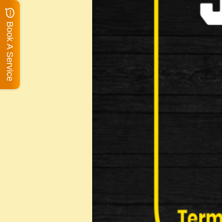
Book A Service