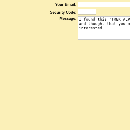
Your Email:
Security Code:
Message: