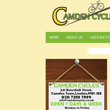
HOME
ABOUT US
USED BICYC