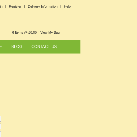
in |
Register |
Delivery Information |
Help
0
Items @ £0.00 |
View My Bag
E
BLOG
CONTACT US