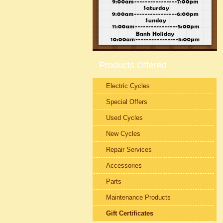
Products Offered
Electric Cycles
Special Offers
Used Cycles
New Cycles
Repair Services
Accessories
Parts
Maintenance Products
Gift Certificates