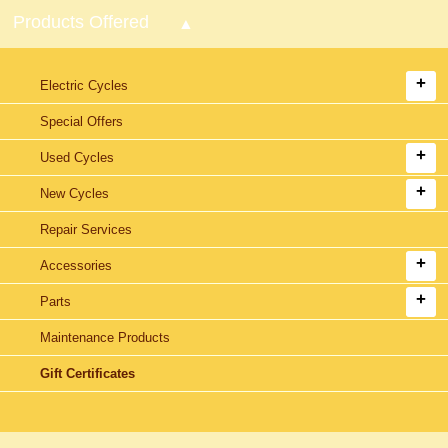
Products Offered
Electric Cycles
Special Offers
Used Cycles
New Cycles
Repair Services
Accessories
Parts
Maintenance Products
Gift Certificates