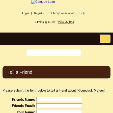
Login |
Register |
Delivery Information |
Help
0
Items @ £0.00 |
View My Bag
Tell a Friend
Please submit the form below to tell a friend about 'Ridgeback Meteor'.
Friends Name:
Friends Email:
Your Name: