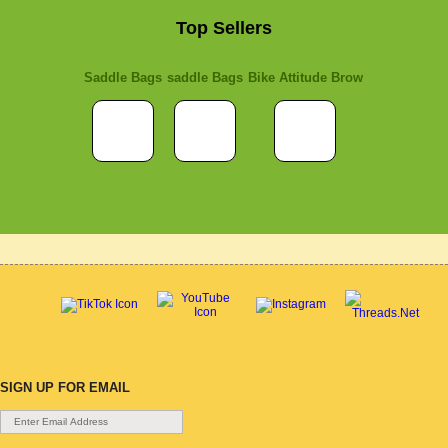
Top Sellers
Saddle Bags
saddle Bags
Bike Attitude Brow
SIGN UP FOR EMAIL