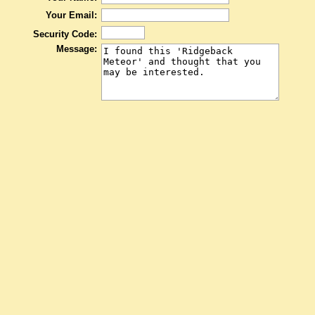
Your Email:
Security Code:
Message: