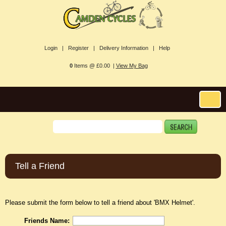
Login |
Register |
Delivery Information |
Help
0
Items @ £0.00 |
View My Bag
Tell a Friend
Please submit the form below to tell a friend about 'BMX Helmet'.
Friends Name: