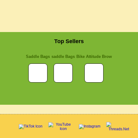
Top Sellers
Saddle Bags
saddle Bags
Bike Attitude Brow