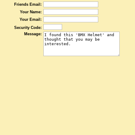
Friends Email:
Your Name:
Your Email:
Security Code:
Message: