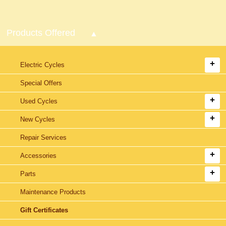
Products Offered
Electric Cycles
Special Offers
Used Cycles
New Cycles
Repair Services
Accessories
Parts
Maintenance Products
Gift Certificates