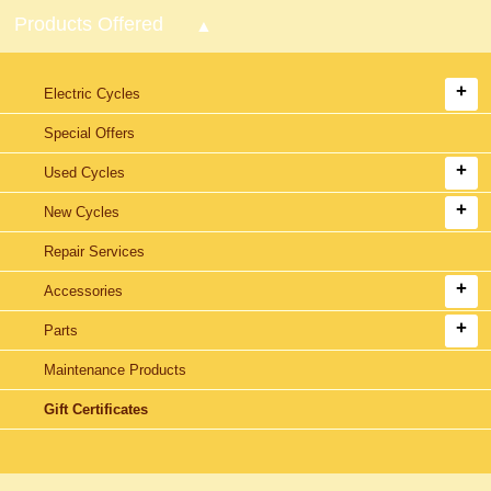
Products Offered
Electric Cycles
Special Offers
Used Cycles
New Cycles
Repair Services
Accessories
Parts
Maintenance Products
Gift Certificates