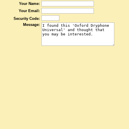
Your Name:
Your Email:
Security Code:
Message: