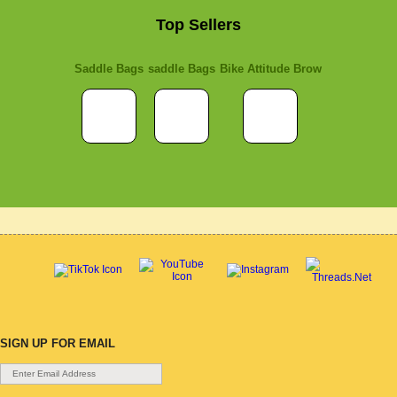
Top Sellers
Saddle Bags
saddle Bags
Bike Attitude Brow
SIGN UP FOR EMAIL