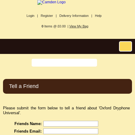
Login |
Register |
Delivery Information |
Help
0
Items @ £0.00 |
View My Bag
Tell a Friend
Please submit the form below to tell a friend about 'Oxford Dryphone
Universal'.
Friends Name:
Friends Email: