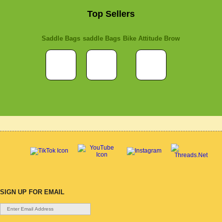
Top Sellers
Saddle Bags
saddle Bags
Bike Attitude Brow
SIGN UP FOR EMAIL