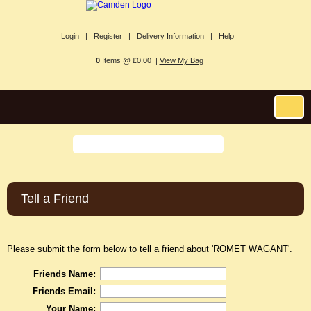
Login |
Register |
Delivery Information |
Help
0
Items @ £0.00 |
View My Bag
Tell a Friend
Please submit the form below to tell a friend about 'ROMET WAGANT'.
Friends Name:
Friends Email:
Your Name: