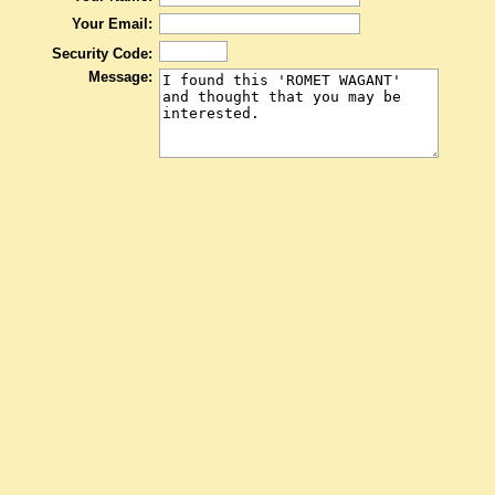
Your Email:
Security Code:
Message: