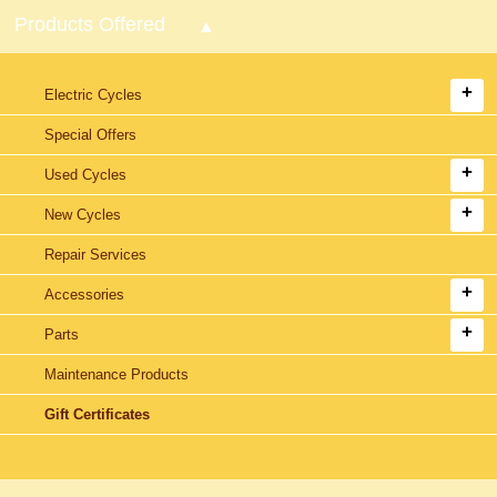
Products Offered
Electric Cycles
Special Offers
Used Cycles
New Cycles
Repair Services
Accessories
Parts
Maintenance Products
Gift Certificates