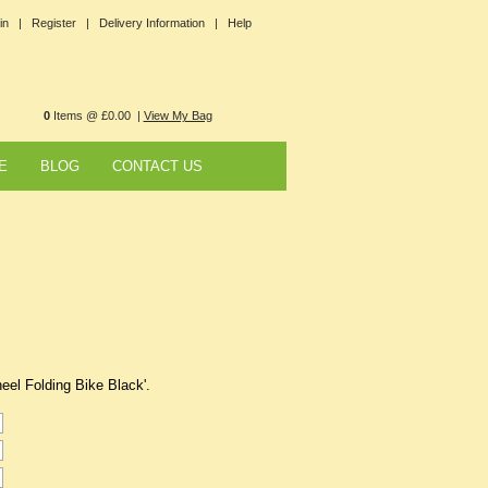
in |
Register |
Delivery Information |
Help
0
Items @ £0.00 |
View My Bag
E
BLOG
CONTACT US
heel Folding Bike Black'.