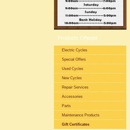
Products Offered
Electric Cycles
Special Offers
Used Cycles
New Cycles
Repair Services
Accessories
Parts
Maintenance Products
Gift Certificates