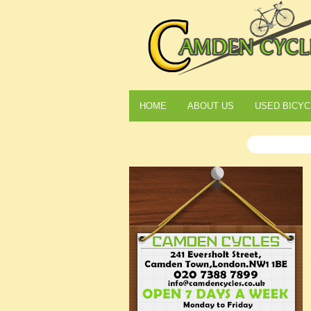
HOME
ABOUT US
USED BICYC