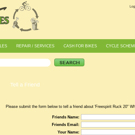
Log
LES
REPAIR / SERVICES
CASH FOR BIKES
CYCLE SCHEM
Tell a Friend
Please submit the form below to tell a friend about 'Freespirit Ruck 20" W
Friends Name:
Friends Email:
Your Name: