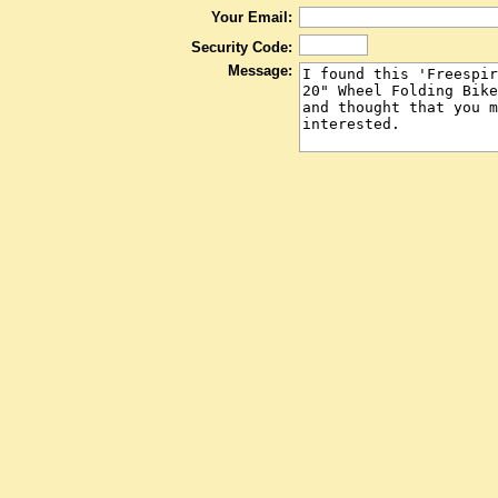
Your Email:
Security Code:
Message: