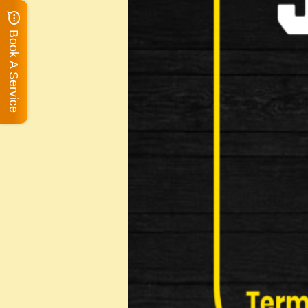
Book A Service