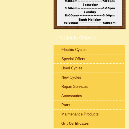
Products Offered
Electric Cycles
Special Offers
Used Cycles
New Cycles
Repair Services
Accessories
Parts
Maintenance Products
Gift Certificates