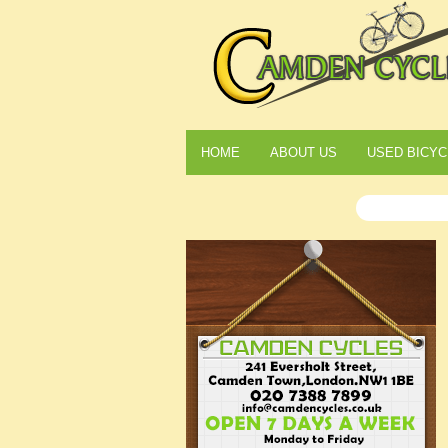
HOME
ABOUT US
USED BICYC