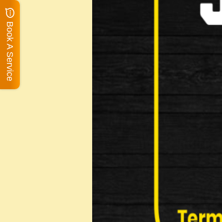
Book A Service