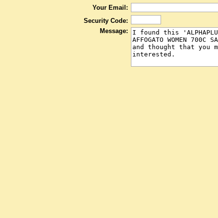
Your Email:
Security Code:
Message: