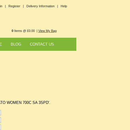
in |
Register |
Delivery Information |
Help
0
Items @ £0.00 |
View My Bag
E
BLOG
CONTACT US
FOGATO WOMEN 700C SA 3SPD'.