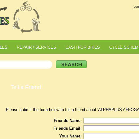
Log
LES
REPAIR / SERVICES
CASH FOR BIKES
CYCLE SCHEM
Tell a Friend
Please submit the form below to tell a friend about 'ALPHAPLUS AF
Friends Name:
Friends Email:
Your Name: